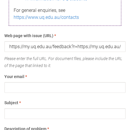
For general enquiries, see
https://www.uq.edu.au/contacts
Web page with issue (URL)
*
Please enter the full URL. For document files, please include the URL
of the page that linked to it.
Your email
*
Subject
*
Description of problem
*