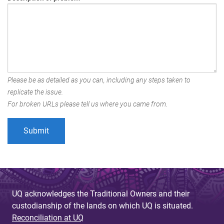
Please be as detailed as you can, including any steps taken to
replicate the issue.
For broken URLs please tell us where you came from.
UQ acknowledges the Traditional Owners and their
custodianship of the lands on which UQ is situated.
Reconciliation at UQ