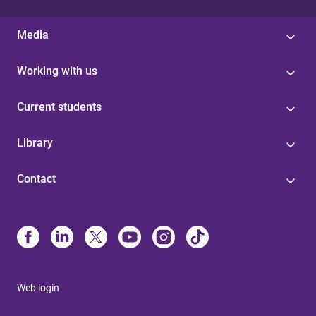
Media
Working with us
Current students
Library
Contact
Web login