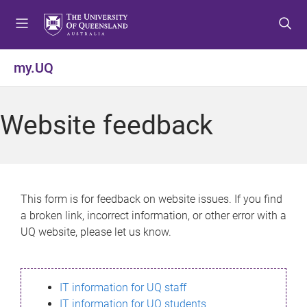
S
S
S
k
k
k
i
i
i
p
p
p
my.UQ
t
t
t
o
o
o
m
c
f
Website feedback
e
o
o
n
n
o
u
t
t
e
e
n
r
This form is for feedback on website issues. If you find
t
a broken link, incorrect information, or other error with a
UQ website, please let us know.
IT information for UQ staff
IT information for UQ students