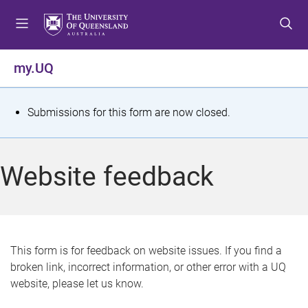
S
S
S
k
k
k
i
i
i
p
p
p
my.UQ
t
t
t
o
o
o
m
c
f
S
Submissions for this form are now closed.
e
o
o
t
n
n
o
u
t
t
a
Website feedback
e
e
t
n
r
t
u
s
This form is for feedback on website issues. If you find a
broken link, incorrect information, or other error with a UQ
m
website, please let us know.
e