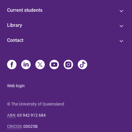
Current students
Library
Contact
Web login
© The University of Queensland
ABN
:
63 942 912 684
CRICOS
:
00025B