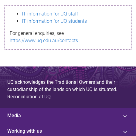
s
IT information for UQ staff
s
IT information for UQ students
a
For general enquiries, see
g
https://www.uq.edu.au/contacts
e
UQ acknowledges the Traditional Owners and their
custodianship of the lands on which UQ is situated.
Reconciliation at UQ
Media
Working with us