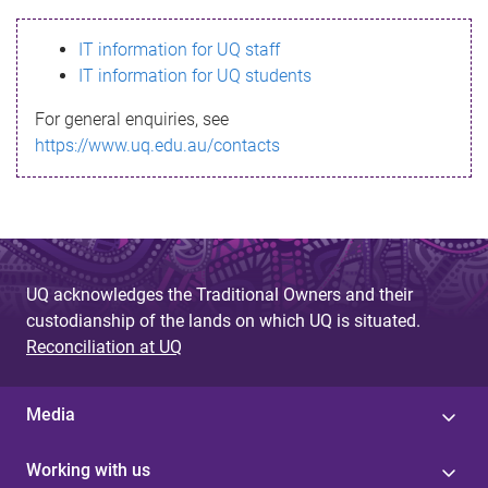
s
IT information for UQ staff
s
IT information for UQ students
a
For general enquiries, see
g
https://www.uq.edu.au/contacts
e
UQ acknowledges the Traditional Owners and their
custodianship of the lands on which UQ is situated.
Reconciliation at UQ
Media
Working with us