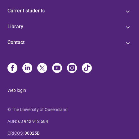
Current students
Library
Contact
Web login
© The University of Queensland
ABN
:
63 942 912 684
CRICOS
:
00025B