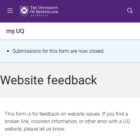
S
S
S
k
k
k
i
i
i
p
p
p
my.UQ
t
t
t
o
o
o
m
c
f
S
Submissions for this form are now closed.
e
o
o
t
n
n
o
u
t
t
a
Website feedback
e
e
t
n
r
t
u
s
This form is for feedback on website issues. If you find a
broken link, incorrect information, or other error with a UQ
m
website, please let us know.
e