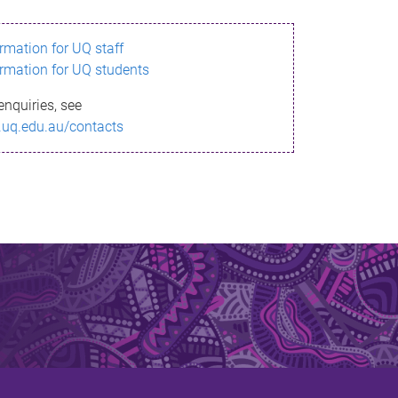
ormation for UQ staff
ormation for UQ students
enquiries, see
.uq.edu.au/contacts