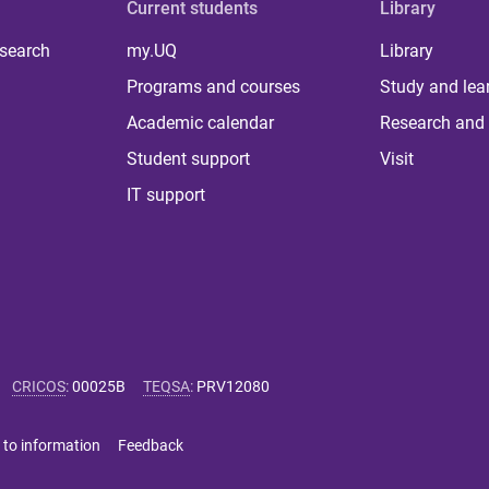
Current students
Library
 search
my.UQ
Library
Programs and courses
Study and lea
Academic calendar
Research and 
Student support
Visit
IT support
CRICOS
:
00025B
TEQSA
:
PRV12080
 to information
Feedback