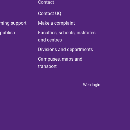
Contact
Contact UQ
rning support
Make a complaint
publish
Faculties, schools, institutes
and centres
Divisions and departments
Campuses, maps and
transport
Web login