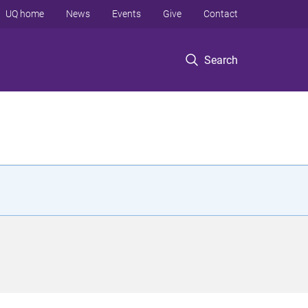
UQ home
News
Events
Give
Contact
Search