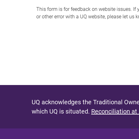
s
This form is for feedback on website issues. If y
or other error with a UQ website, please let us 
m
e
s
s
a
g
e
UQ acknowledges the Traditional Owner
which UQ is situated.
Reconciliation at