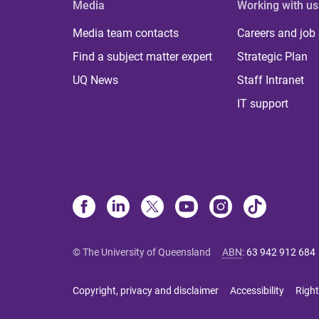
Media
Working with us
Media team contacts
Careers and job
Find a subject matter expert
Strategic Plan
UQ News
Staff Intranet
IT support
© The University of Queensland
ABN
:
63 942 912 684
Copyright, privacy and disclaimer
Accessibility
Right