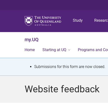
Study
Resear
my.UQ
Home
Starting at UQ
Programs and Co
S
Submissions for this form are now closed.
t
a
Website feedback
t
u