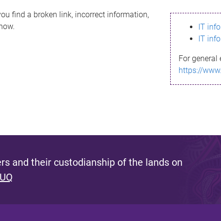
ou find a broken link, incorrect information,
know.
IT inf
IT inf
For general 
https://www
s and their custodianship of the lands on
 UQ