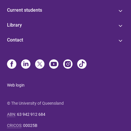
Current students
Library
Contact
Web login
© The University of Queensland
ABN
:
63 942 912 684
CRICOS
:
00025B