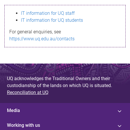
s
IT information for UQ staff
s
IT information for UQ students
a
For general enquiries, see
g
https://www.uq.edu.au/contacts
e
UQ acknowledges the Traditional Owners and their
custodianship of the lands on which UQ is situated.
Reconciliation at UQ
Media
Working with us