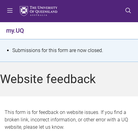
S
S
S
k
k
k
i
i
i
p
p
p
my.UQ
t
t
t
o
o
o
m
c
f
S
Submissions for this form are now closed.
e
o
o
t
n
n
o
u
t
t
a
Website feedback
e
e
t
n
r
t
u
s
This form is for feedback on website issues. If you find a
broken link, incorrect information, or other error with a UQ
m
website, please let us know.
e