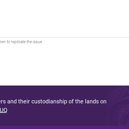
en to replicate the issue.
s and their custodianship of the lands on
 UQ