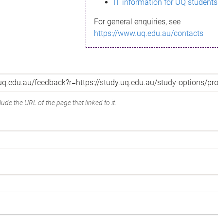
IT information for UQ students
For general enquiries, see
https://www.uq.edu.au/contacts
ude the URL of the page that linked to it.