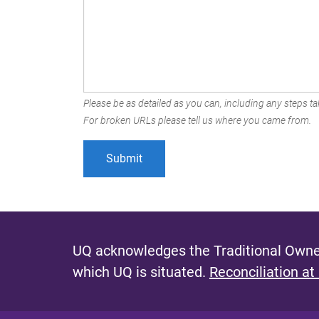
Please be as detailed as you can, including any steps tak
For broken URLs please tell us where you came from.
UQ acknowledges the Traditional Owner
which UQ is situated.
Reconciliation at