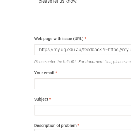
please let us know.
Web page with issue (URL)
*
Please enter the full URL. For document files, please incl
Your email
*
Subject
*
Description of problem
*