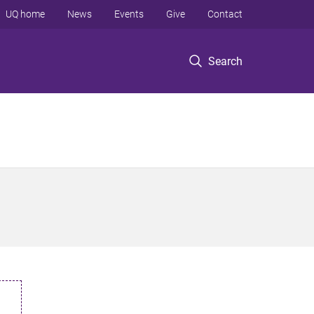
UQ home
News
Events
Give
Contact
Search