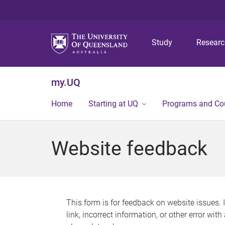
Study
Resear
my.UQ
Home
Starting at UQ
Programs and Co
Website feedback
This form is for feedback on website issues. 
link, incorrect information, or other error wit