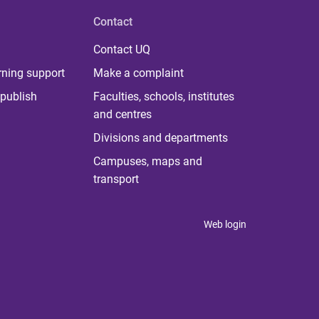
Contact
Contact UQ
rning support
Make a complaint
publish
Faculties, schools, institutes
and centres
Divisions and departments
Campuses, maps and
transport
Web login