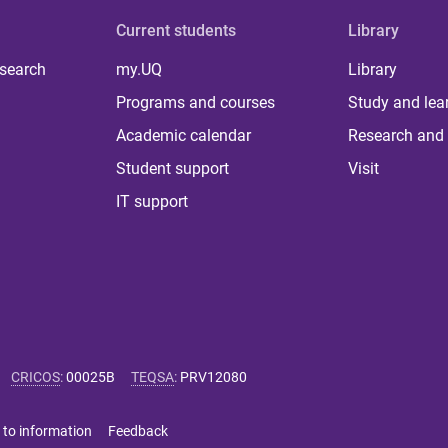
Current students
Library
 search
my.UQ
Library
Programs and courses
Study and lea
Academic calendar
Research and 
Student support
Visit
IT support
CRICOS
:
00025B
TEQSA
:
PRV12080
 to information
Feedback