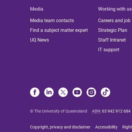
Media
Working with us
Media team contacts
Careers and job
Find a subject matter expert
Strategic Plan
UQ News
Staff Intranet
IT support
© The University of Queensland
ABN
:
63 942 912 684
Copyright, privacy and disclaimer
Accessibility
Right