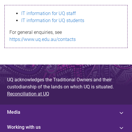
s
IT information for UQ staff
s
IT information for UQ students
a
For general enquiries, see
g
https://www.uq.edu.au/contacts
e
UQ acknowledges the Traditional Owners and their
custodianship of the lands on which UQ is situated.
Reconciliation at UQ
Media
Working with us