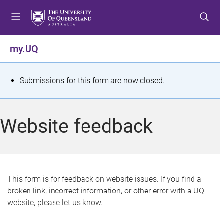
S
S
S
k
k
k
i
i
i
p
p
p
my.UQ
t
t
t
o
o
o
m
c
f
S
Submissions for this form are now closed.
e
o
o
t
n
n
o
u
t
t
a
Website feedback
e
e
t
n
r
t
u
s
This form is for feedback on website issues. If you find a
broken link, incorrect information, or other error with a UQ
m
website, please let us know.
e