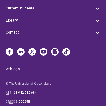
Current students
Library
Contact
Web login
© The University of Queensland
ABN
:
63 942 912 684
CRICOS
:
00025B