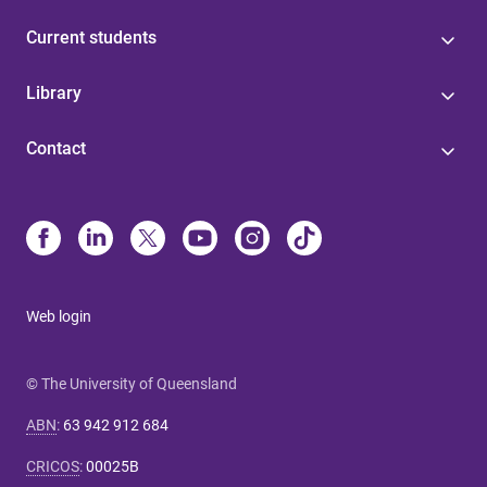
Current students
Library
Contact
Web login
© The University of Queensland
ABN
:
63 942 912 684
CRICOS
:
00025B