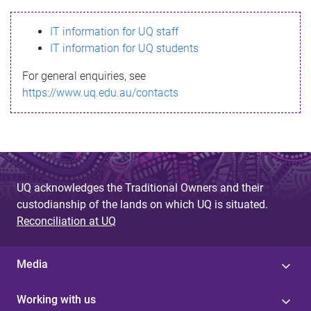
s
IT information for UQ staff
s
IT information for UQ students
a
For general enquiries, see
g
https://www.uq.edu.au/contacts
e
UQ acknowledges the Traditional Owners and their
custodianship of the lands on which UQ is situated.
Reconciliation at UQ
Media
Working with us