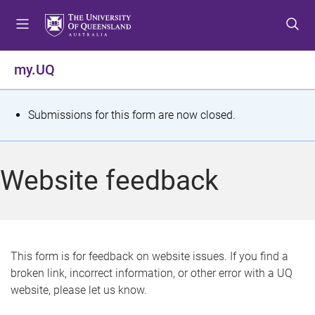
S
S
S
k
k
k
i
i
i
p
p
p
my.UQ
t
t
t
o
o
o
m
c
f
S
Submissions for this form are now closed.
e
o
o
t
n
n
o
u
t
t
a
Website feedback
e
e
t
n
r
t
u
s
This form is for feedback on website issues. If you find a
broken link, incorrect information, or other error with a UQ
m
website, please let us know.
e