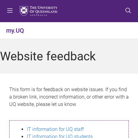
S
S
S
k
k
k
i
i
i
p
p
p
my.UQ
t
t
t
o
o
o
m
c
f
Website feedback
e
o
o
n
n
o
u
t
t
e
e
n
r
This form is for feedback on website issues. If you find
t
a broken link, incorrect information, or other error with a
UQ website, please let us know.
IT information for UQ staff
IT information for UQ students