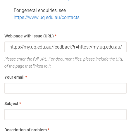
For general enquiries, see
https://www.uq.edu.au/contacts
Web page with issue (URL)
*
Please enter the full URL. For document files, please include the URL
of the page that linked to it.
Your email
*
Subject
*
Description of problem
*