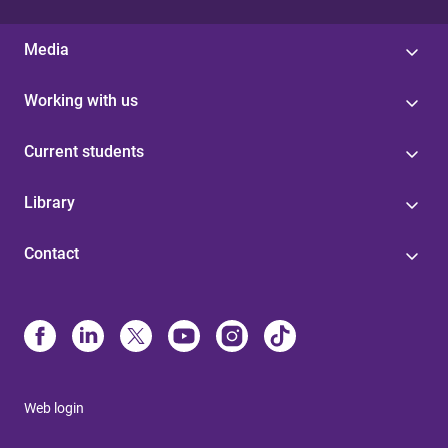
Media
Working with us
Current students
Library
Contact
Web login