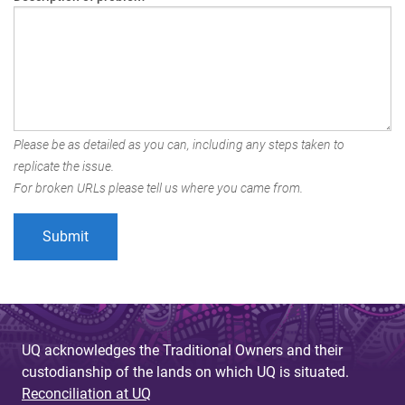
Please be as detailed as you can, including any steps taken to
replicate the issue.
For broken URLs please tell us where you came from.
UQ acknowledges the Traditional Owners and their
custodianship of the lands on which UQ is situated.
Reconciliation at UQ