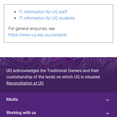
s
IT information for UQ staff
s
IT information for UQ students
a
For general enquiries, see
g
https://www.uq.edu.au/contacts
e
UQ acknowledges the Traditional Owners and their
custodianship of the lands on which UQ is situated.
Reconciliation at UQ
Media
Working with us