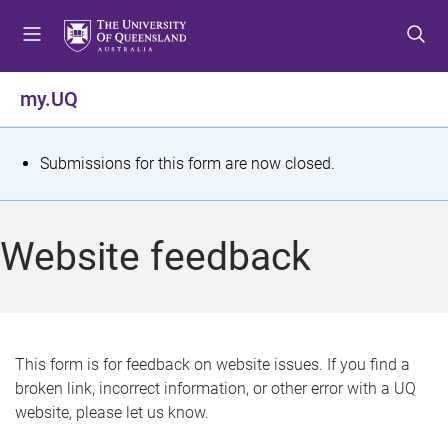
S
S
S
k
k
k
i
i
i
p
p
p
my.UQ
t
t
t
o
o
o
m
c
f
S
Submissions for this form are now closed.
e
o
o
t
n
n
o
u
t
t
a
Website feedback
e
e
t
n
r
t
u
s
This form is for feedback on website issues. If you find a
broken link, incorrect information, or other error with a UQ
m
website, please let us know.
e