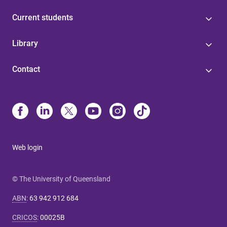
Current students
Library
Contact
Web login
© The University of Queensland
ABN
:
63 942 912 684
CRICOS
:
00025B