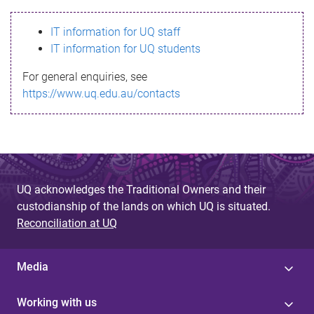
s
IT information for UQ staff
s
IT information for UQ students
a
For general enquiries, see
g
https://www.uq.edu.au/contacts
e
UQ acknowledges the Traditional Owners and their
custodianship of the lands on which UQ is situated.
Reconciliation at UQ
Media
Working with us