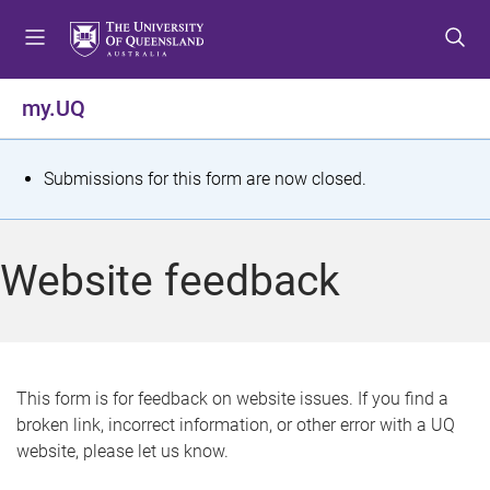
S
S
S
k
k
k
i
i
i
p
p
p
my.UQ
t
t
t
o
o
o
m
c
f
S
Submissions for this form are now closed.
e
o
o
t
n
n
o
u
t
t
a
Website feedback
e
e
t
n
r
t
u
s
This form is for feedback on website issues. If you find a
broken link, incorrect information, or other error with a UQ
m
website, please let us know.
e