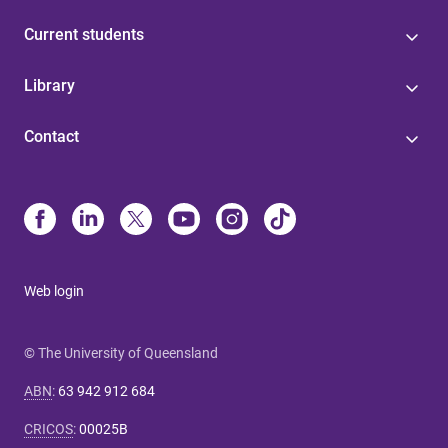
Current students
Library
Contact
Web login
© The University of Queensland
ABN
:
63 942 912 684
CRICOS
:
00025B