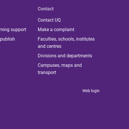
Contact
Contact UQ
rning support
Make a complaint
publish
Faculties, schools, institutes
and centres
Divisions and departments
Campuses, maps and
transport
Web login