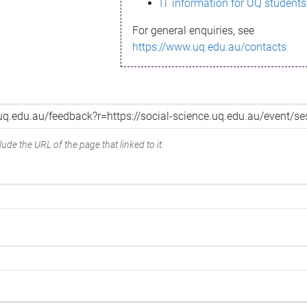
IT information for UQ students
For general enquiries, see
https://www.uq.edu.au/contacts
ude the URL of the page that linked to it.