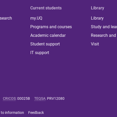
Current students
Library
 search
my.UQ
Library
Programs and courses
Study and lea
Academic calendar
Research and 
Student support
Visit
IT support
CRICOS
:
00025B
TEQSA
:
PRV12080
 to information
Feedback