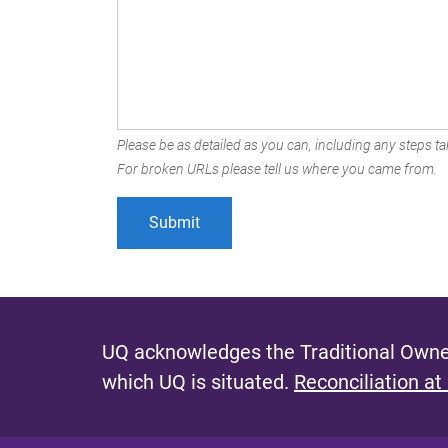
Please be as detailed as you can, including any steps tak
For broken URLs please tell us where you came from.
UQ acknowledges the Traditional Owner
which UQ is situated.
Reconciliation at