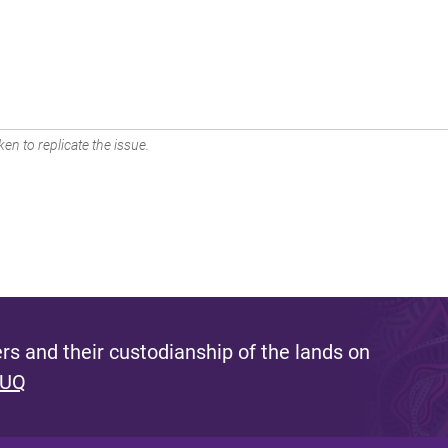
en to replicate the issue.
s and their custodianship of the lands on
 UQ