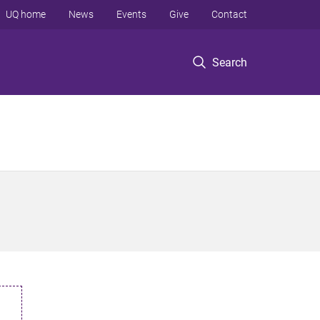
UQ home
News
Events
Give
Contact
Search