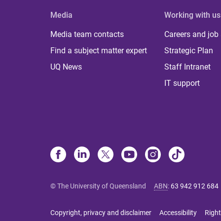
Media
Working with us
Media team contacts
Careers and job
Find a subject matter expert
Strategic Plan
UQ News
Staff Intranet
IT support
© The University of Queensland
ABN
:
63 942 912 684
Copyright, privacy and disclaimer
Accessibility
Right