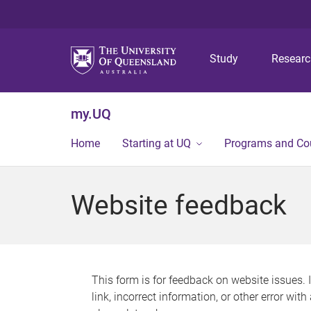
Study
Resear
my.UQ
Home
Starting at UQ
Programs and Co
Website feedback
This form is for feedback on website issues. 
link, incorrect information, or other error wit