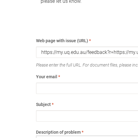
please let us know.
Web page with issue (URL)
*
Please enter the full URL. For document files, please incl
Your email
*
Subject
*
Description of problem
*