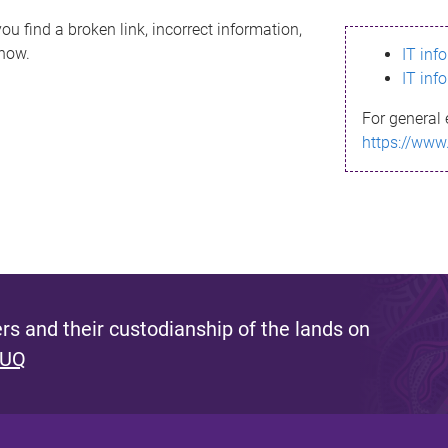
ou find a broken link, incorrect information,
know.
IT inf
IT inf
For general 
https://www
s and their custodianship of the lands on
 UQ