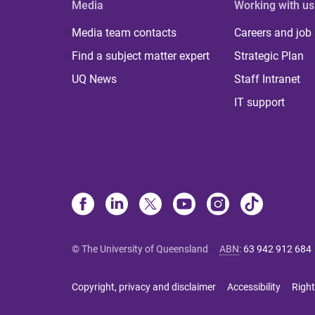
Media
Working with us
Media team contacts
Careers and job
Find a subject matter expert
Strategic Plan
UQ News
Staff Intranet
IT support
© The University of Queensland
ABN
:
63 942 912 684
Copyright, privacy and disclaimer
Accessibility
Right