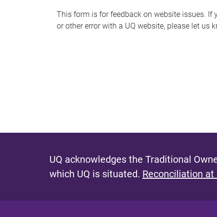
s
This form is for feedback on website issues. If y
or other error with a UQ website, please let us 
m
e
s
s
a
g
e
UQ acknowledges the Traditional Owner
which UQ is situated.
Reconciliation at