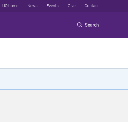
UQ home
News
Events
Give
Contact
Search