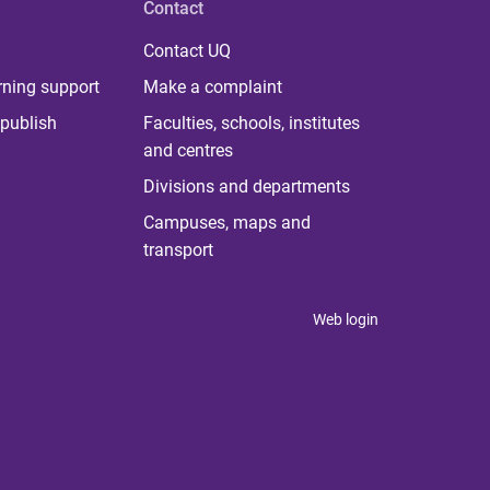
Contact
Contact UQ
rning support
Make a complaint
publish
Faculties, schools, institutes
and centres
Divisions and departments
Campuses, maps and
transport
Web login