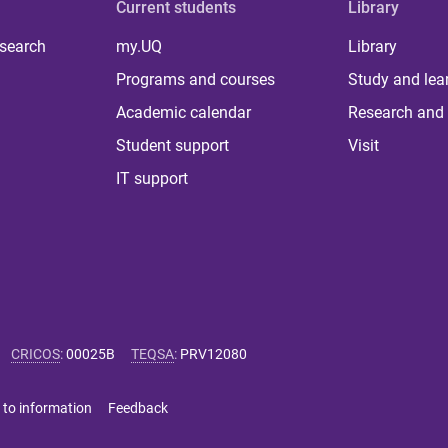
Current students
Library
 search
my.UQ
Library
Programs and courses
Study and lea
Academic calendar
Research and 
Student support
Visit
IT support
CRICOS
:
00025B
TEQSA
:
PRV12080
 to information
Feedback