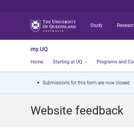
Study
Resear
my.UQ
Home
Starting at UQ
Programs and Co
S
Submissions for this form are now closed.
t
a
Website feedback
t
u