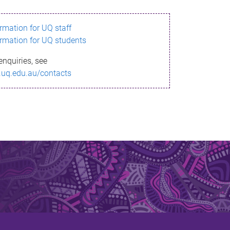
ormation for UQ staff
ormation for UQ students
enquiries, see
.uq.edu.au/contacts