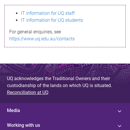
s
IT information for UQ staff
s
IT information for UQ students
a
For general enquiries, see
g
https://www.uq.edu.au/contacts
e
UQ acknowledges the Traditional Owners and their
custodianship of the lands on which UQ is situated.
Reconciliation at UQ
Media
Working with us