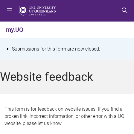
S
S
S
k
k
k
i
i
i
p
p
p
my.UQ
t
t
t
o
o
o
m
c
f
S
Submissions for this form are now closed.
e
o
o
t
n
n
o
u
t
t
a
Website feedback
e
e
t
n
r
t
u
s
This form is for feedback on website issues. If you find a
broken link, incorrect information, or other error with a UQ
m
website, please let us know.
e