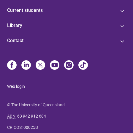
Current students
Library
Contact
Web login
© The University of Queensland
ABN
:
63 942 912 684
CRICOS
:
00025B