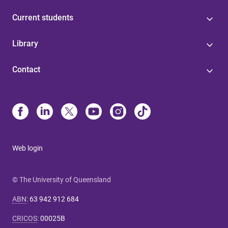
Current students
Library
Contact
Web login
© The University of Queensland
ABN
:
63 942 912 684
CRICOS
:
00025B