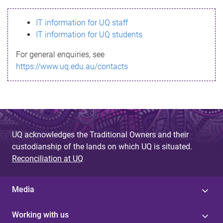
s
IT information for UQ staff
s
IT information for UQ students
a
For general enquiries, see
g
https://www.uq.edu.au/contacts
e
UQ acknowledges the Traditional Owners and their
custodianship of the lands on which UQ is situated.
Reconciliation at UQ
Media
Working with us