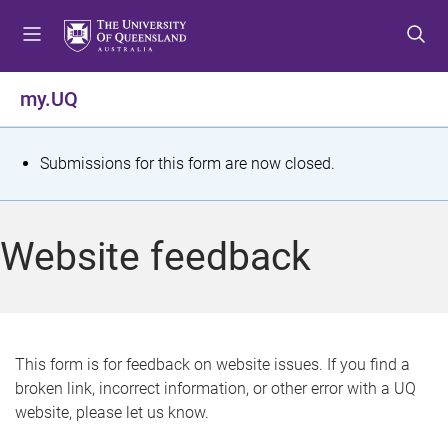
S
S
S
k
k
k
i
i
i
p
p
p
my.UQ
t
t
t
o
o
o
m
c
f
S
Submissions for this form are now closed.
e
o
o
t
n
n
o
u
t
t
a
Website feedback
e
e
t
n
r
t
u
s
This form is for feedback on website issues. If you find a
broken link, incorrect information, or other error with a UQ
m
website, please let us know.
e