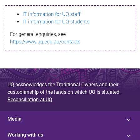
s
IT information for UQ staff
s
IT information for UQ students
a
For general enquiries, see
g
https://www.uq.edu.au/contacts
e
UQ acknowledges the Traditional Owners and their
custodianship of the lands on which UQ is situated.
Reconciliation at UQ
Media
Working with us