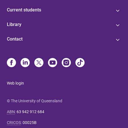
Current students
Library
Contact
Web login
© The University of Queensland
ABN
:
63 942 912 684
CRICOS
:
00025B