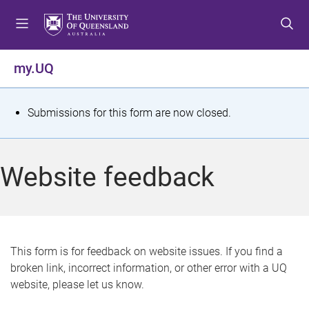
S
S
S
k
k
k
i
i
i
p
p
p
my.UQ
t
t
t
o
o
o
m
c
f
S
Submissions for this form are now closed.
e
o
o
t
n
n
o
u
t
t
a
Website feedback
e
e
t
n
r
t
u
s
This form is for feedback on website issues. If you find a
broken link, incorrect information, or other error with a UQ
m
website, please let us know.
e