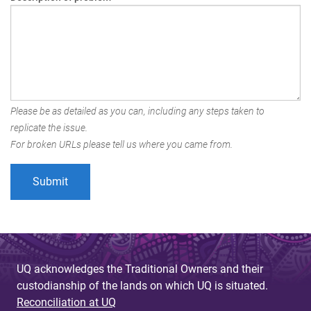
Please be as detailed as you can, including any steps taken to
replicate the issue.
For broken URLs please tell us where you came from.
UQ acknowledges the Traditional Owners and their
custodianship of the lands on which UQ is situated.
Reconciliation at UQ