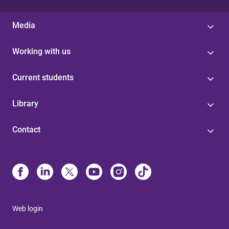
Media
Working with us
Current students
Library
Contact
Web login