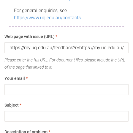
For general enquiries, see
https://www.uq.edu.au/contacts
Web page with issue (URL)
*
Please enter the full URL. For document files, please include the URL
of the page that linked to it.
Your email
*
Subject
*
Description of problem
*