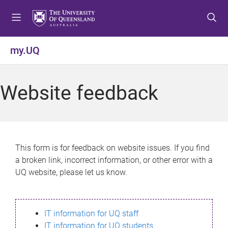
S
S
S
k
k
k
i
i
i
p
p
p
my.UQ
t
t
t
o
o
o
m
c
f
Website feedback
e
o
o
n
n
o
u
t
t
e
e
n
r
This form is for feedback on website issues. If you find
t
a broken link, incorrect information, or other error with a
UQ website, please let us know.
IT information for UQ staff
IT information for UQ students