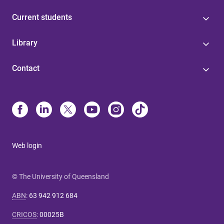
Current students
Library
Contact
Web login
© The University of Queensland
ABN
:
63 942 912 684
CRICOS
:
00025B