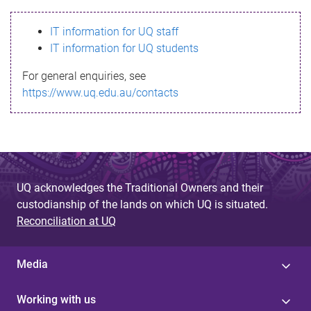
s
IT information for UQ staff
s
IT information for UQ students
a
For general enquiries, see
g
https://www.uq.edu.au/contacts
e
UQ acknowledges the Traditional Owners and their
custodianship of the lands on which UQ is situated.
Reconciliation at UQ
Media
Working with us