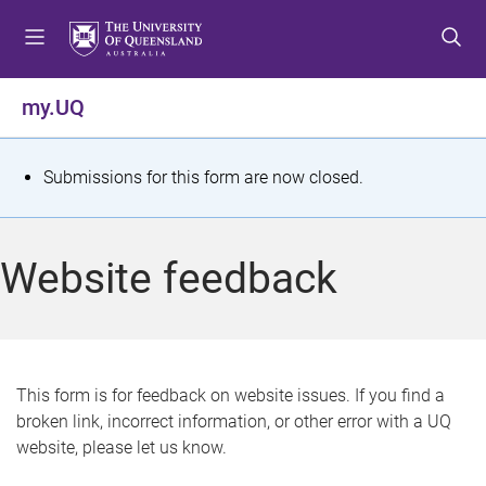
S
S
S
k
k
k
i
i
i
p
p
p
my.UQ
t
t
t
o
o
o
m
c
f
S
Submissions for this form are now closed.
e
o
o
t
n
n
o
u
t
t
a
Website feedback
e
e
t
n
r
t
u
s
This form is for feedback on website issues. If you find a
broken link, incorrect information, or other error with a UQ
m
website, please let us know.
e