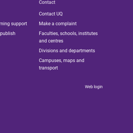
Contact
Contact UQ
rning support
Make a complaint
publish
Faculties, schools, institutes
and centres
Divisions and departments
Campuses, maps and
transport
Web login