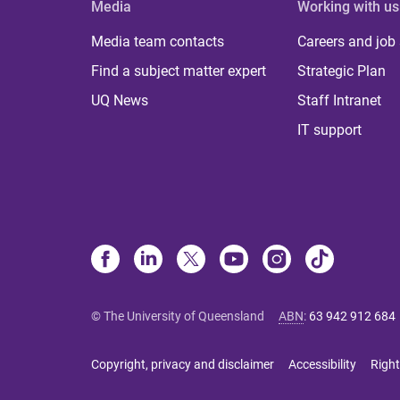
Media
Working with us
Media team contacts
Careers and job
Find a subject matter expert
Strategic Plan
UQ News
Staff Intranet
IT support
© The University of Queensland
ABN
:
63 942 912 684
Copyright, privacy and disclaimer
Accessibility
Right