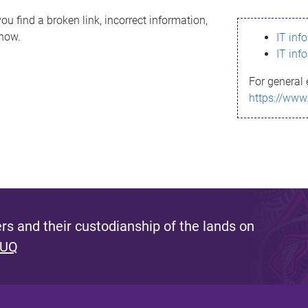
ou find a broken link, incorrect information,
know.
IT inf
IT inf
For general 
https://www
s and their custodianship of the lands on
 UQ