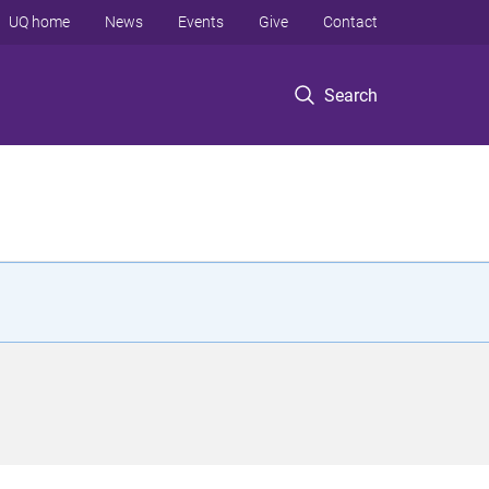
UQ home
News
Events
Give
Contact
Search