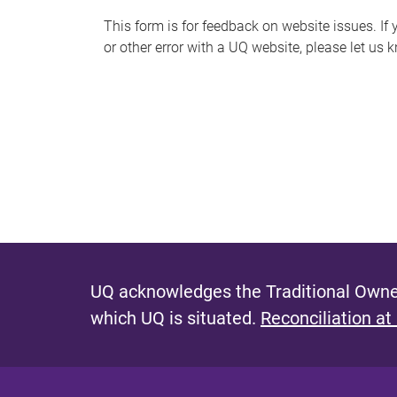
s
This form is for feedback on website issues. If y
or other error with a UQ website, please let us 
m
e
s
s
a
g
e
UQ acknowledges the Traditional Owner
which UQ is situated.
Reconciliation at