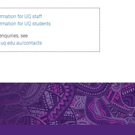
ormation for UQ staff
ormation for UQ students
enquiries, see
.uq.edu.au/contacts