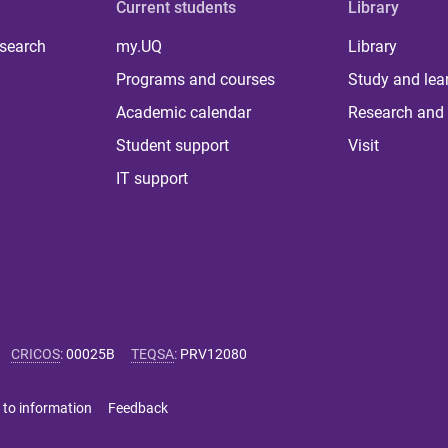
Current students
Library
 search
my.UQ
Library
Programs and courses
Study and lea
Academic calendar
Research and 
Student support
Visit
IT support
CRICOS
:
00025B
TEQSA
:
PRV12080
 to information
Feedback