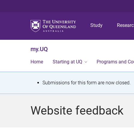
Study
Resear
my.UQ
Home
Starting at UQ
Programs and Co
S
Submissions for this form are now closed.
t
a
Website feedback
t
u