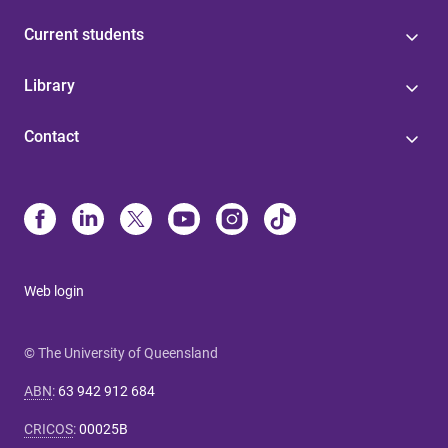
Current students
Library
Contact
Web login
© The University of Queensland
ABN
:
63 942 912 684
CRICOS
:
00025B