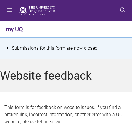
S
S
S
k
k
k
i
i
i
p
p
p
my.UQ
t
t
t
o
o
o
m
c
f
S
Submissions for this form are now closed.
e
o
o
t
n
n
o
u
t
t
a
Website feedback
e
e
t
n
r
t
u
s
This form is for feedback on website issues. If you find a
broken link, incorrect information, or other error with a UQ
m
website, please let us know.
e