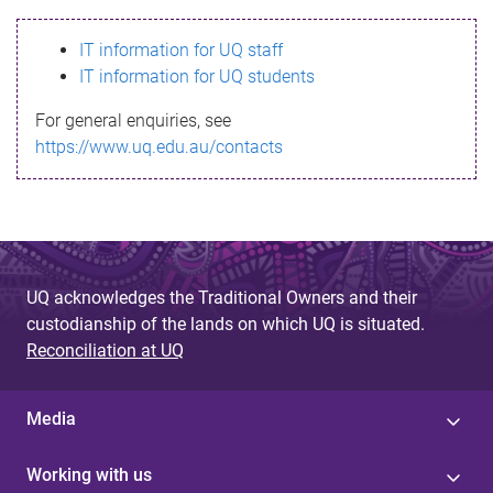
s
IT information for UQ staff
s
IT information for UQ students
a
For general enquiries, see
g
https://www.uq.edu.au/contacts
e
UQ acknowledges the Traditional Owners and their
custodianship of the lands on which UQ is situated.
Reconciliation at UQ
Media
Working with us