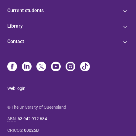
Current students
Library
Contact
Web login
© The University of Queensland
ABN
:
63 942 912 684
CRICOS
:
00025B