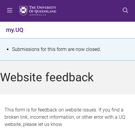
S
S
S
k
k
k
i
i
i
p
p
p
my.UQ
t
t
t
o
o
o
m
c
f
S
Submissions for this form are now closed.
e
o
o
t
n
n
o
u
t
t
a
Website feedback
e
e
t
n
r
t
u
s
This form is for feedback on website issues. If you find a
broken link, incorrect information, or other error with a UQ
m
website, please let us know.
e