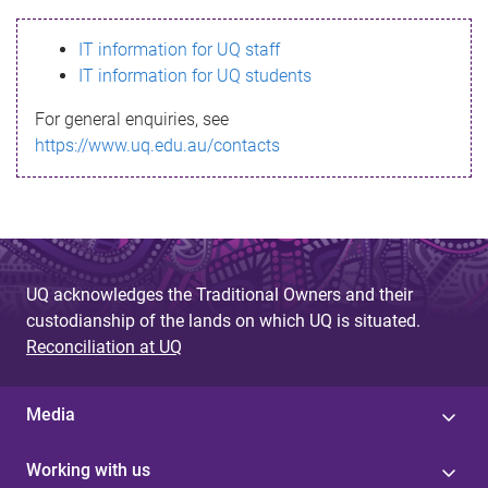
s
IT information for UQ staff
s
IT information for UQ students
a
For general enquiries, see
g
https://www.uq.edu.au/contacts
e
UQ acknowledges the Traditional Owners and their
custodianship of the lands on which UQ is situated.
Reconciliation at UQ
Media
Working with us