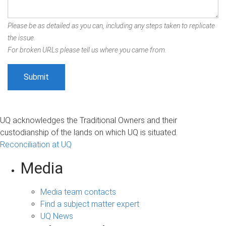
Please be as detailed as you can, including any steps taken to replicate
the issue.
For broken URLs please tell us where you came from.
UQ acknowledges the Traditional Owners and their
custodianship of the lands on which UQ is situated.
Reconciliation at UQ
Media
Media team contacts
Find a subject matter expert
UQ News