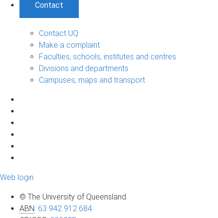
Contact
Contact UQ
Make a complaint
Faculties, schools, institutes and centres
Divisions and departments
Campuses, maps and transport
Web login
© The University of Queensland
ABN
:
63 942 912 684