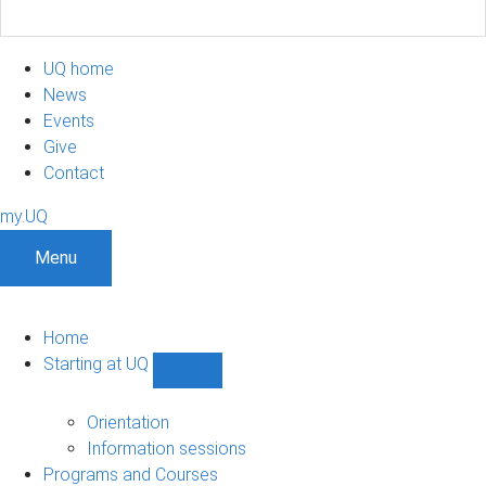
UQ home
News
Events
Give
Contact
my.UQ
Menu
Home
Starting at UQ
Show
Starting
at
Orientation
UQ
Information sessions
sub-
Programs and Courses
navigation