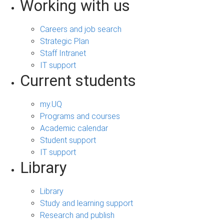
Working with us
Careers and job search
Strategic Plan
Staff Intranet
IT support
Current students
my.UQ
Programs and courses
Academic calendar
Student support
IT support
Library
Library
Study and learning support
Research and publish