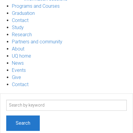
Programs and Courses
Graduation
Contact
Study
Research
Partners and community
About
UQ home
News
Events
Give
Contact
Search
term