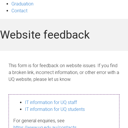
Graduation
Contact
Website feedback
This form is for feedback on website issues. If you find
a broken link, incorrect information, or other error with a
UQ website, please let us know.
IT information for UQ staff
IT information for UQ students
For general enquiries, see
https://www.uq.edu.au/contacts