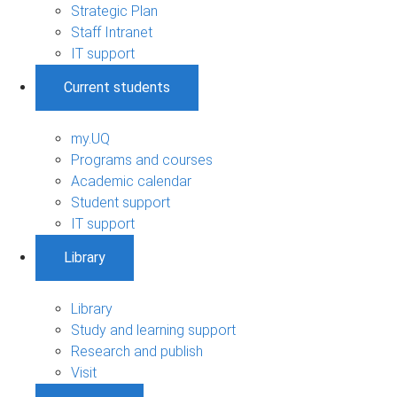
Strategic Plan
Staff Intranet
IT support
Current students
my.UQ
Programs and courses
Academic calendar
Student support
IT support
Library
Library
Study and learning support
Research and publish
Visit