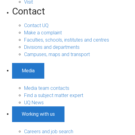
Visit
Contact
Contact UQ
Make a complaint
Faculties, schools, institutes and centres
Divisions and departments
Campuses, maps and transport
Media
Media team contacts
Find a subject matter expert
UQ News
Working with us
Careers and job search