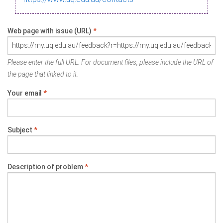
Web page with issue (URL)
*
Please enter the full URL. For document files, please include the URL of
the page that linked to it.
Your email
*
Subject
*
Description of problem
*