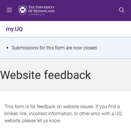
S
S
S
k
k
k
i
i
i
p
p
p
my.UQ
t
t
t
o
o
o
m
c
f
S
Submissions for this form are now closed.
e
o
o
t
n
n
o
u
t
t
a
Website feedback
e
e
t
n
r
t
u
s
This form is for feedback on website issues. If you find a
broken link, incorrect information, or other error with a UQ
m
website, please let us know.
e