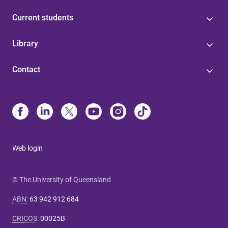
Current students
Library
Contact
Web login
© The University of Queensland
ABN
:
63 942 912 684
CRICOS
:
00025B