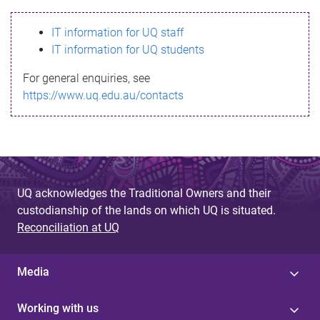
s
IT information for UQ staff
s
IT information for UQ students
a
For general enquiries, see
g
https://www.uq.edu.au/contacts
e
UQ acknowledges the Traditional Owners and their
custodianship of the lands on which UQ is situated.
Reconciliation at UQ
Media
Working with us