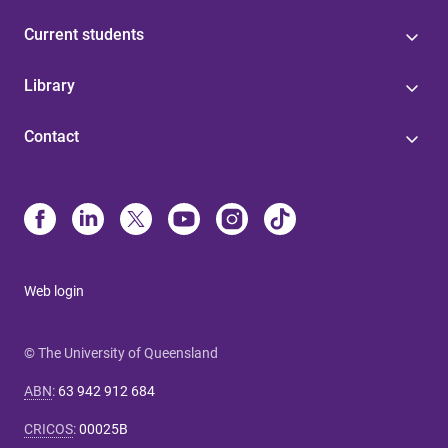
Current students
Library
Contact
Web login
© The University of Queensland
ABN
:
63 942 912 684
CRICOS
:
00025B