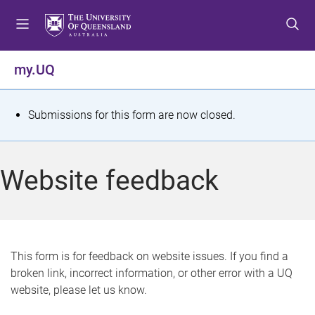
S
S
S
k
k
k
i
i
i
p
p
p
my.UQ
t
t
t
o
o
o
m
c
f
S
Submissions for this form are now closed.
e
o
o
t
n
n
o
u
t
t
a
Website feedback
e
e
t
n
r
t
u
s
This form is for feedback on website issues. If you find a
broken link, incorrect information, or other error with a UQ
m
website, please let us know.
e