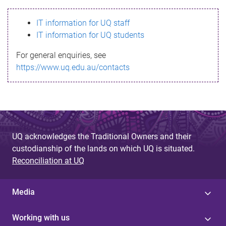
s
IT information for UQ staff
s
IT information for UQ students
a
For general enquiries, see
g
https://www.uq.edu.au/contacts
e
UQ acknowledges the Traditional Owners and their
custodianship of the lands on which UQ is situated.
Reconciliation at UQ
Media
Working with us