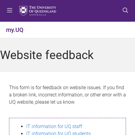
S
S
S
k
k
k
i
i
i
p
p
p
my.UQ
t
t
t
o
o
o
m
c
f
Website feedback
e
o
o
n
n
o
u
t
t
e
e
n
r
This form is for feedback on website issues. If you find
t
a broken link, incorrect information, or other error with a
UQ website, please let us know.
IT information for UQ staff
IT information for UQ students