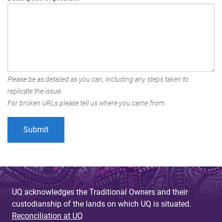
Please be as detailed as you can, including any steps taken to
replicate the issue.
For broken URLs please tell us where you came from.
UQ acknowledges the Traditional Owners and their
custodianship of the lands on which UQ is situated.
Reconciliation at UQ