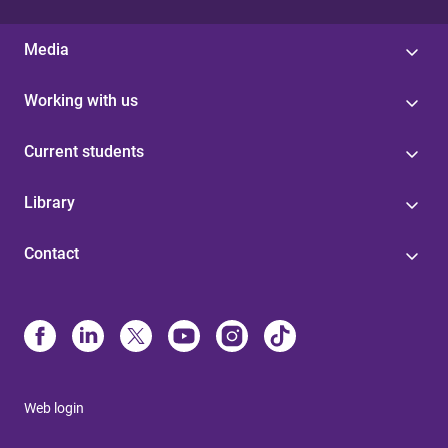
Media
Working with us
Current students
Library
Contact
Web login