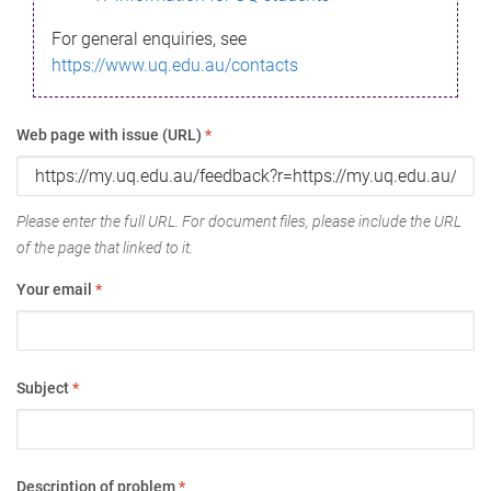
For general enquiries, see
https://www.uq.edu.au/contacts
Web page with issue (URL)
*
Please enter the full URL. For document files, please include the URL
of the page that linked to it.
Your email
*
Subject
*
Description of problem
*