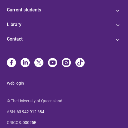
Current students
Library
Contact
Web login
© The University of Queensland
ABN
:
63 942 912 684
CRICOS
:
00025B