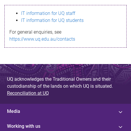
s
IT information for UQ staff
s
IT information for UQ students
a
For general enquiries, see
g
https://www.uq.edu.au/contacts
e
UQ acknowledges the Traditional Owners and their
custodianship of the lands on which UQ is situated.
Reconciliation at UQ
Media
Working with us