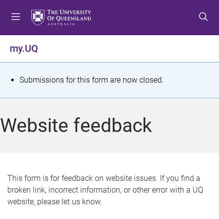
S
S
S
k
k
k
i
i
i
p
p
p
my.UQ
t
t
t
o
o
o
m
c
f
S
Submissions for this form are now closed.
e
o
o
t
n
n
o
u
t
t
a
Website feedback
e
e
t
n
r
t
u
s
This form is for feedback on website issues. If you find a
broken link, incorrect information, or other error with a UQ
m
website, please let us know.
e