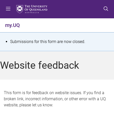
S
S
S
k
k
k
i
i
i
p
p
p
my.UQ
t
t
t
o
o
o
m
c
f
S
Submissions for this form are now closed.
e
o
o
t
n
n
o
u
t
t
a
Website feedback
e
e
t
n
r
t
u
s
This form is for feedback on website issues. If you find a
broken link, incorrect information, or other error with a UQ
m
website, please let us know.
e