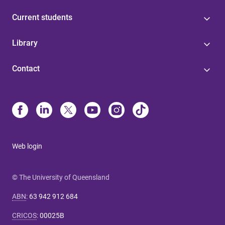
Current students
Library
Contact
Web login
© The University of Queensland
ABN
:
63 942 912 684
CRICOS
:
00025B