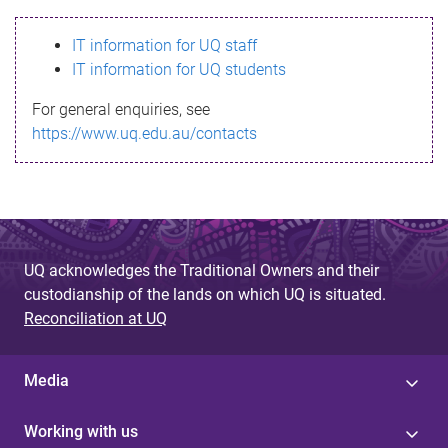
s
IT information for UQ staff
s
IT information for UQ students
a
For general enquiries, see
g
https://www.uq.edu.au/contacts
e
UQ acknowledges the Traditional Owners and their
custodianship of the lands on which UQ is situated.
Reconciliation at UQ
Media
Working with us