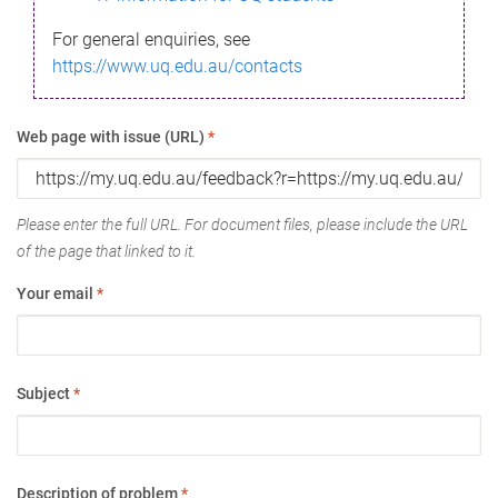
For general enquiries, see
https://www.uq.edu.au/contacts
Web page with issue (URL)
*
Please enter the full URL. For document files, please include the URL
of the page that linked to it.
Your email
*
Subject
*
Description of problem
*