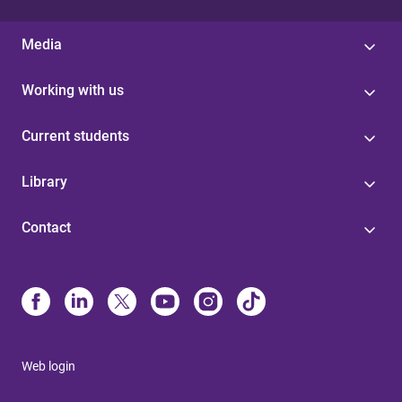
Media
Working with us
Current students
Library
Contact
Web login