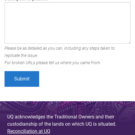
Please be as detailed as you can, including any steps taken to
replicate the issue.
For broken URLs please tell us where you came from.
UQ acknowledges the Traditional Owners and their
custodianship of the lands on which UQ is situated.
Reconciliation at UQ