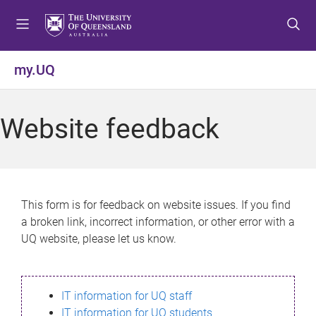
S
S
S
k
k
k
i
i
i
p
p
p
my.UQ
t
t
t
o
o
o
m
c
f
Website feedback
e
o
o
n
n
o
u
t
t
e
e
n
r
This form is for feedback on website issues. If you find
t
a broken link, incorrect information, or other error with a
UQ website, please let us know.
IT information for UQ staff
IT information for UQ students