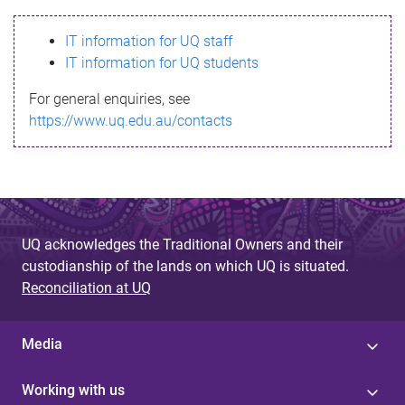
s
IT information for UQ staff
s
IT information for UQ students
a
For general enquiries, see
g
https://www.uq.edu.au/contacts
e
UQ acknowledges the Traditional Owners and their
custodianship of the lands on which UQ is situated.
Reconciliation at UQ
Media
Working with us