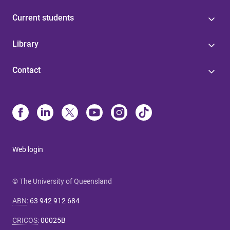
Current students
Library
Contact
Web login
© The University of Queensland
ABN
:
63 942 912 684
CRICOS
:
00025B