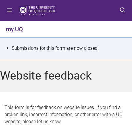
S
S
S
k
k
k
i
i
i
p
p
p
my.UQ
t
t
t
o
o
o
m
c
f
S
Submissions for this form are now closed.
e
o
o
t
n
n
o
u
t
t
a
Website feedback
e
e
t
n
r
t
u
s
This form is for feedback on website issues. If you find a
broken link, incorrect information, or other error with a UQ
m
website, please let us know.
e