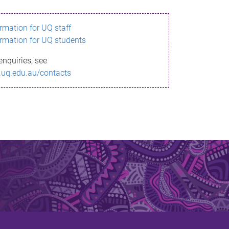
ormation for UQ staff
ormation for UQ students
enquiries, see
.uq.edu.au/contacts