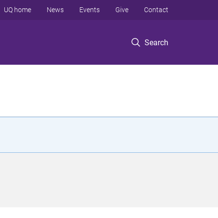
UQ home
News
Events
Give
Contact
Search