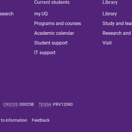
Current students
Library
 search
my.UQ
Library
Programs and courses
Study and lea
Academic calendar
Research and 
Student support
Visit
IT support
CRICOS
:
00025B
TEQSA
:
PRV12080
 to information
Feedback