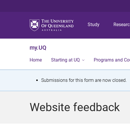
Study
Resear
my.UQ
Home
Starting at UQ
Programs and Co
S
Submissions for this form are now closed.
t
a
Website feedback
t
u