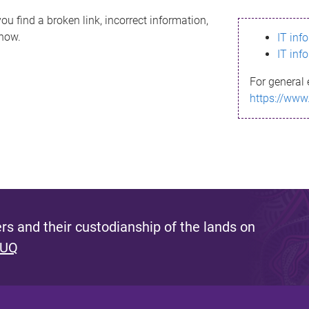
ou find a broken link, incorrect information,
know.
IT inf
IT inf
For general 
https://www
s and their custodianship of the lands on
 UQ