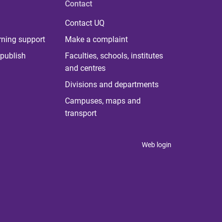
Contact
Contact UQ
rning support
Make a complaint
publish
Faculties, schools, institutes
and centres
Divisions and departments
Campuses, maps and
transport
Web login