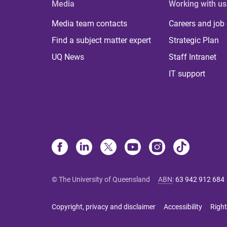
Media
Working with us
Media team contacts
Careers and job
Find a subject matter expert
Strategic Plan
UQ News
Staff Intranet
IT support
© The University of Queensland
ABN
:
63 942 912 684
Copyright, privacy and disclaimer
Accessibility
Right