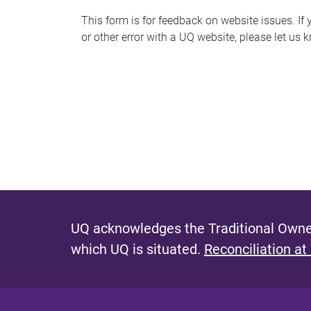
s
This form is for feedback on website issues. If y
or other error with a UQ website, please let us 
m
e
s
s
a
g
e
UQ acknowledges the Traditional Owner
which UQ is situated.
Reconciliation at