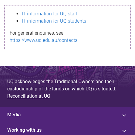
s
IT information for UQ staff
s
IT information for UQ students
a
For general enquiries, see
g
https://www.uq.edu.au/contacts
e
UQ acknowledges the Traditional Owners and their
custodianship of the lands on which UQ is situated.
Reconciliation at UQ
Media
Working with us