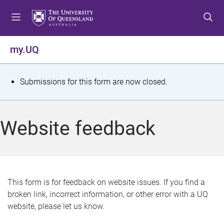
S
S
S
k
k
k
i
i
i
p
p
p
my.UQ
t
t
t
o
o
o
m
c
f
S
Submissions for this form are now closed.
e
o
o
t
n
n
o
u
t
t
a
Website feedback
e
e
t
n
r
t
u
s
This form is for feedback on website issues. If you find a
broken link, incorrect information, or other error with a UQ
m
website, please let us know.
e