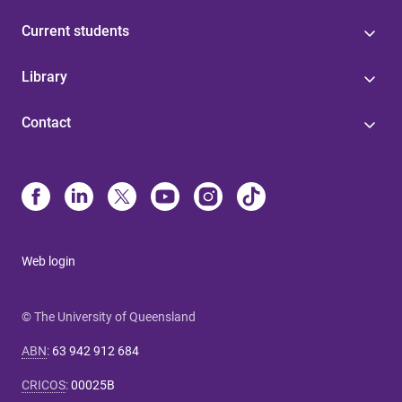
Current students
Library
Contact
Web login
© The University of Queensland
ABN
:
63 942 912 684
CRICOS
:
00025B