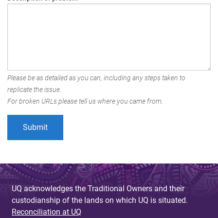
Please be as detailed as you can, including any steps taken to
replicate the issue.
For broken URLs please tell us where you came from.
UQ acknowledges the Traditional Owners and their
custodianship of the lands on which UQ is situated.
Reconciliation at UQ