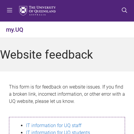
S
S
S
k
k
k
i
i
i
p
p
p
my.UQ
t
t
t
o
o
o
m
c
f
Website feedback
e
o
o
n
n
o
u
t
t
e
e
n
r
This form is for feedback on website issues. If you find
t
a broken link, incorrect information, or other error with a
UQ website, please let us know.
IT information for UQ staff
IT information for UQ students