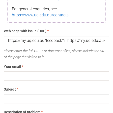
For general enquiries, see
https://www.uq.edu.au/contacts
Web page with issue (URL)
*
Please enter the full URL. For document files, please include the URL
of the page that linked to it.
Your email
*
Subject
*
Description of problem
*