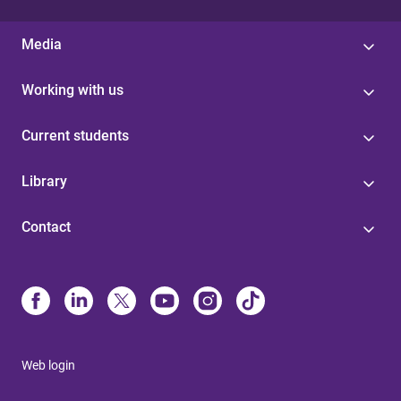
Media
Working with us
Current students
Library
Contact
Web login