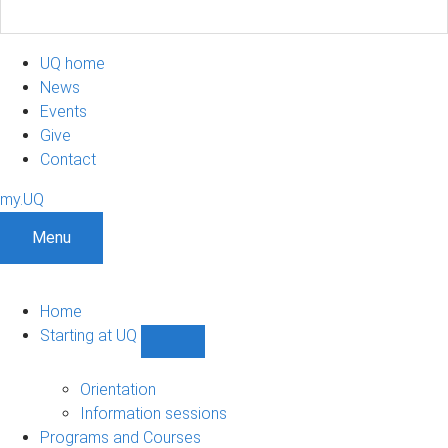
UQ home
News
Events
Give
Contact
my.UQ
Menu
Home
Starting at UQ
Show
Starting
at
Orientation
UQ
Information sessions
sub-
Programs and Courses
navigation