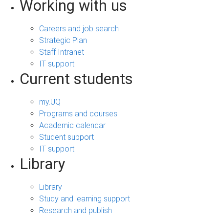
Working with us
Careers and job search
Strategic Plan
Staff Intranet
IT support
Current students
my.UQ
Programs and courses
Academic calendar
Student support
IT support
Library
Library
Study and learning support
Research and publish