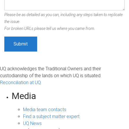
Please be as detailed as you can, including any steps taken to replicate
the issue.
For broken URLs please tell us where you came from.
UQ acknowledges the Traditional Owners and their
custodianship of the lands on which UQ is situated.
Reconciliation at UQ
Media
Media team contacts
Find a subject matter expert
UQ News