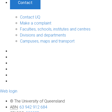
Contact
Contact UQ
Make a complaint
Faculties, schools, institutes and centres
Divisions and departments
Campuses, maps and transport
Web login
© The University of Queensland
ABN
:
63 942 912 684