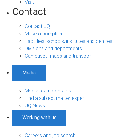
Visit
Contact
Contact UQ
Make a complaint
Faculties, schools, institutes and centres
Divisions and departments
Campuses, maps and transport
Media
Media team contacts
Find a subject matter expert
UQ News
Working with us
Careers and job search