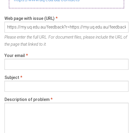
Web page with issue (URL)
*
Please enter the full URL. For document files, please include the URL of
the page that linked to it.
Your email
*
Subject
*
Description of problem
*