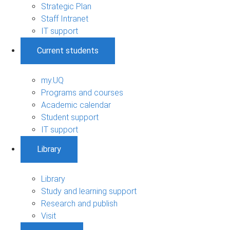
Strategic Plan
Staff Intranet
IT support
Current students
my.UQ
Programs and courses
Academic calendar
Student support
IT support
Library
Library
Study and learning support
Research and publish
Visit