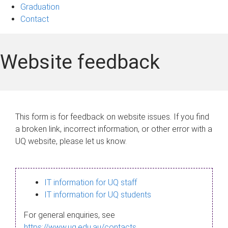
Graduation
Contact
Website feedback
This form is for feedback on website issues. If you find
a broken link, incorrect information, or other error with a
UQ website, please let us know.
IT information for UQ staff
IT information for UQ students
For general enquiries, see
https://www.uq.edu.au/contacts