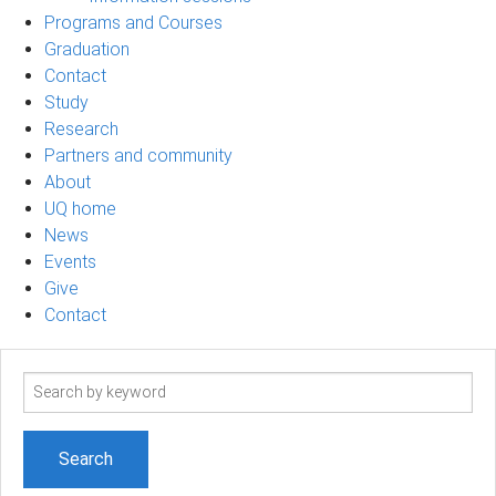
Programs and Courses
Graduation
Contact
Study
Research
Partners and community
About
UQ home
News
Events
Give
Contact
Search
term