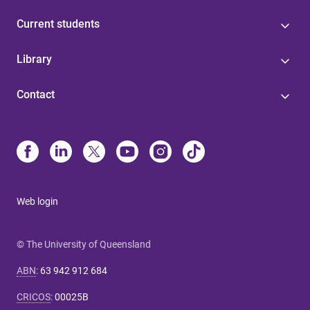
Current students
Library
Contact
Web login
© The University of Queensland
ABN
:
63 942 912 684
CRICOS
:
00025B