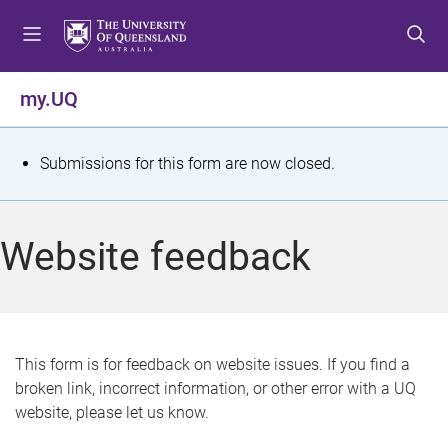
S
S
S
k
k
k
i
i
i
p
p
p
my.UQ
t
t
t
o
o
o
m
c
f
S
Submissions for this form are now closed.
e
o
o
t
n
n
o
u
t
t
a
Website feedback
e
e
t
n
r
t
u
s
This form is for feedback on website issues. If you find a
broken link, incorrect information, or other error with a UQ
m
website, please let us know.
e