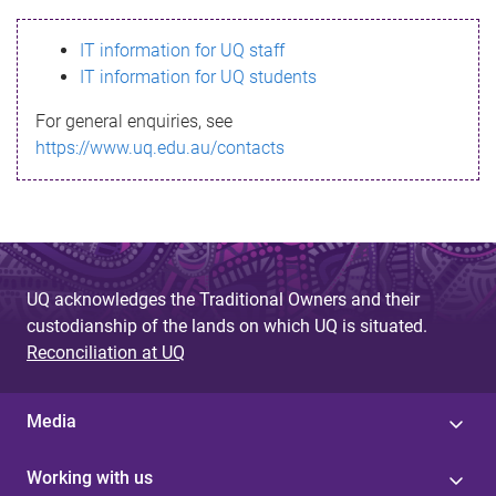
s
IT information for UQ staff
s
IT information for UQ students
a
For general enquiries, see
g
https://www.uq.edu.au/contacts
e
UQ acknowledges the Traditional Owners and their
custodianship of the lands on which UQ is situated.
Reconciliation at UQ
Media
Working with us