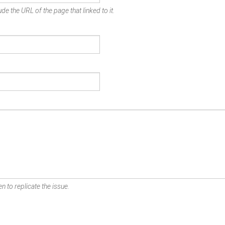
de the URL of the page that linked to it.
n to replicate the issue.