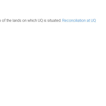
of the lands on which UQ is situated.
Reconciliation at UQ