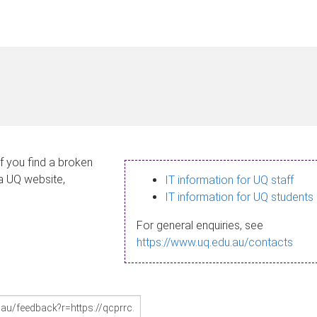
If you find a broken
 a UQ website,
IT information for UQ staff
IT information for UQ students
For general enquiries, see
https://www.uq.edu.au/contacts