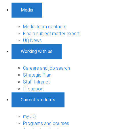
Media
Media team contacts
Find a subject matter expert
UQ News
Working with us
Careers and job search
Strategic Plan
Staff Intranet
IT support
Current students
my.UQ
Programs and courses