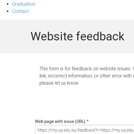
Graduation
Contact
Website feedback
This form is for feedback on website issues. 
link, incorrect information, or other error with
please let us know.
Web page with issue (URL)
*