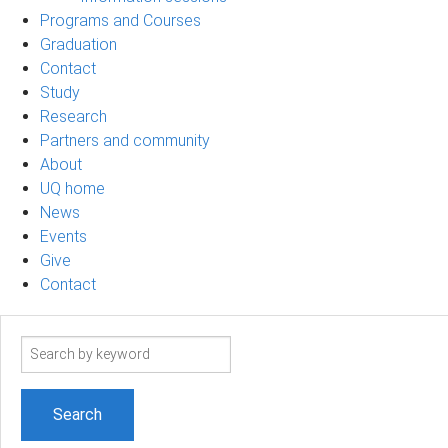
Programs and Courses
Graduation
Contact
Study
Research
Partners and community
About
UQ home
News
Events
Give
Contact
Search
term