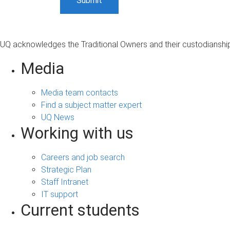
UQ acknowledges the Traditional Owners and their custodianship 
Media
Media team contacts
Find a subject matter expert
UQ News
Working with us
Careers and job search
Strategic Plan
Staff Intranet
IT support
Current students