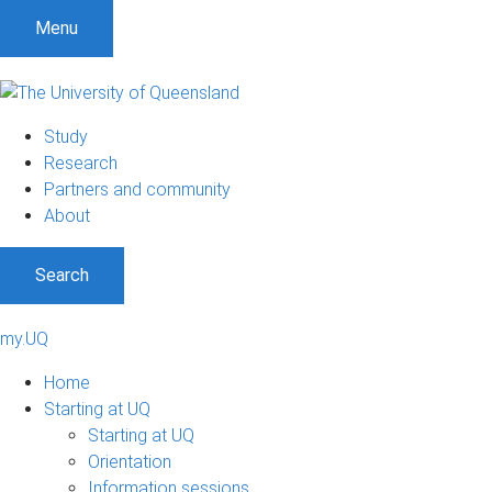
Menu
Study
Research
Partners and community
About
Search
my.UQ
Home
Starting at UQ
Starting at UQ
Orientation
Information sessions