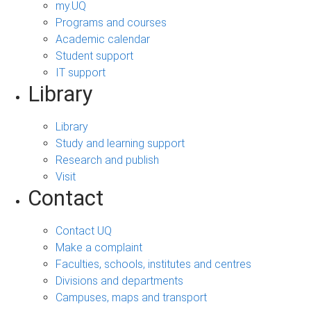
my.UQ
Programs and courses
Academic calendar
Student support
IT support
Library
Library
Study and learning support
Research and publish
Visit
Contact
Contact UQ
Make a complaint
Faculties, schools, institutes and centres
Divisions and departments
Campuses, maps and transport