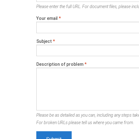
Please enter the full URL. For document files, please inclu
Your email
*
Subject
*
Description of problem
*
Please be as detailed as you can, including any steps take
For broken URLs please tell us where you came from.