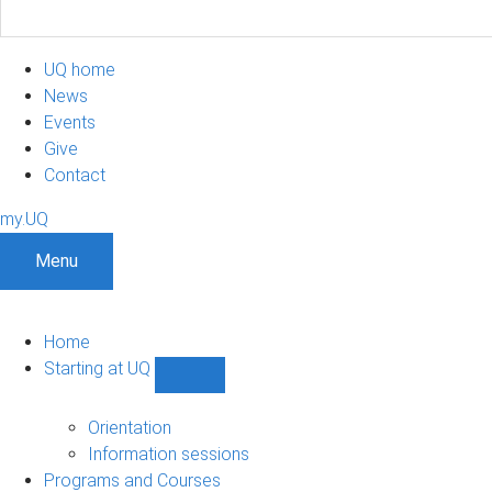
UQ home
News
Events
Give
Contact
my.UQ
Menu
Home
Starting at UQ
Show
Starting
at
Orientation
UQ
Information sessions
sub-
Programs and Courses
navigation