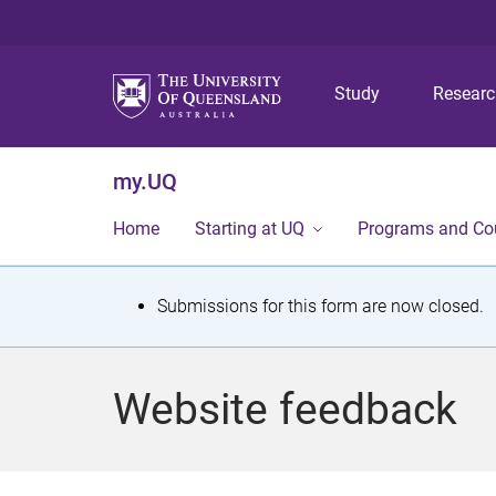
Study
Resear
my.UQ
Home
Starting at UQ
Programs and Co
S
Submissions for this form are now closed.
t
a
Website feedback
t
u