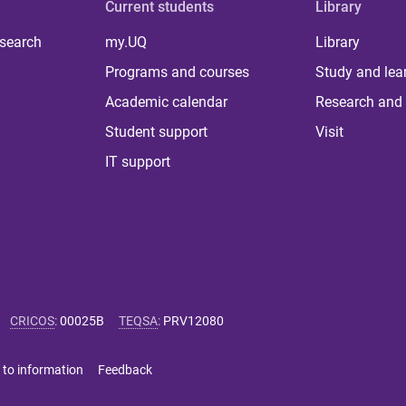
Current students
Library
 search
my.UQ
Library
Programs and courses
Study and lea
Academic calendar
Research and 
Student support
Visit
IT support
CRICOS
:
00025B
TEQSA
:
PRV12080
 to information
Feedback