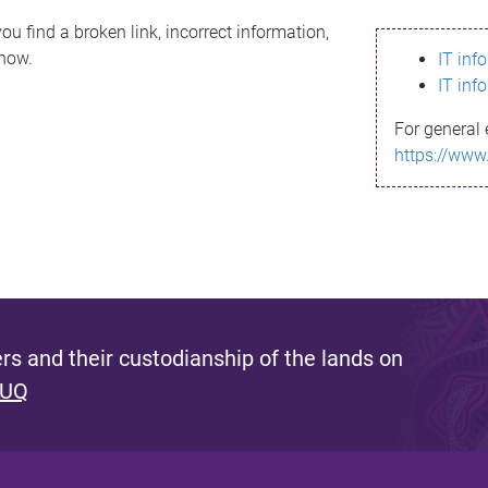
ou find a broken link, incorrect information,
know.
IT inf
IT inf
For general 
https://www
s and their custodianship of the lands on
 UQ