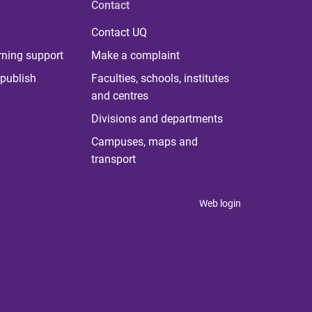
Contact
Contact UQ
rning support
Make a complaint
publish
Faculties, schools, institutes
and centres
Divisions and departments
Campuses, maps and
transport
Web login