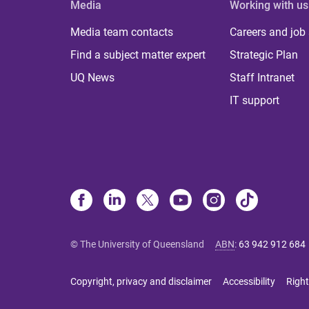
Media
Working with us
Media team contacts
Careers and job
Find a subject matter expert
Strategic Plan
UQ News
Staff Intranet
IT support
© The University of Queensland
ABN
:
63 942 912 684
Copyright, privacy and disclaimer
Accessibility
Right