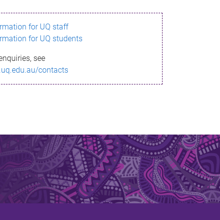
ormation for UQ staff
ormation for UQ students
enquiries, see
.uq.edu.au/contacts