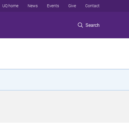
UQ home
News
Events
Give
Contact
Search