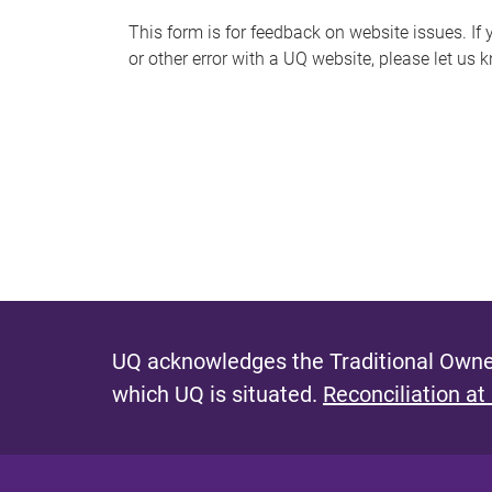
s
This form is for feedback on website issues. If y
or other error with a UQ website, please let us 
m
e
s
s
a
g
e
UQ acknowledges the Traditional Owner
which UQ is situated.
Reconciliation at