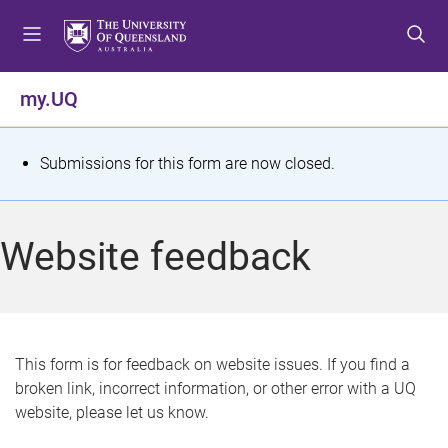
S
S
S
k
k
k
i
i
i
p
p
p
my.UQ
t
t
t
o
o
o
m
c
f
S
Submissions for this form are now closed.
e
o
o
t
n
n
o
u
t
t
a
Website feedback
e
e
t
n
r
t
u
s
This form is for feedback on website issues. If you find a
broken link, incorrect information, or other error with a UQ
m
website, please let us know.
e