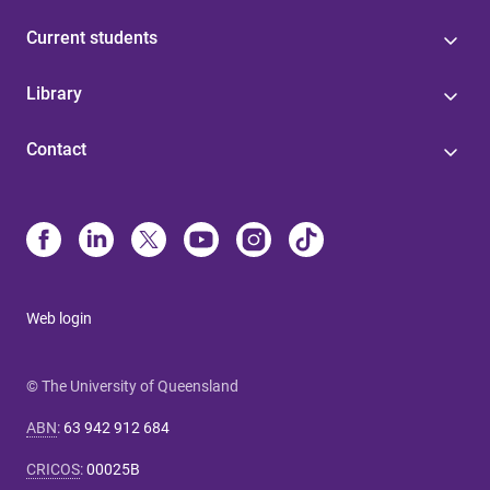
Current students
Library
Contact
Web login
© The University of Queensland
ABN
:
63 942 912 684
CRICOS
:
00025B