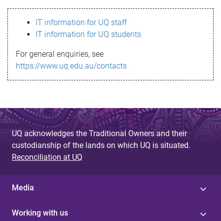
s
IT information for UQ staff
s
IT information for UQ students
a
For general enquiries, see
g
https://www.uq.edu.au/contacts
e
UQ acknowledges the Traditional Owners and their
custodianship of the lands on which UQ is situated.
Reconciliation at UQ
Media
Working with us