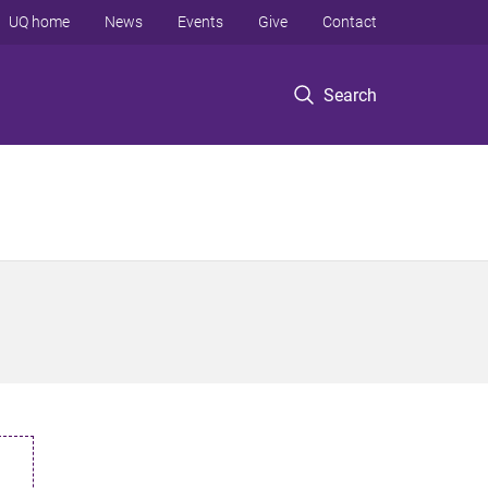
UQ home
News
Events
Give
Contact
Search