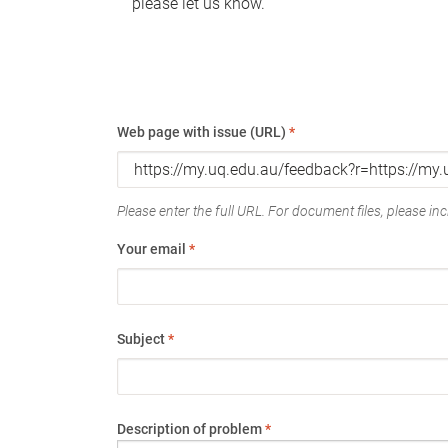
please let us know.
Web page with issue (URL)
*
Please enter the full URL. For document files, please incl
Your email
*
Subject
*
Description of problem
*