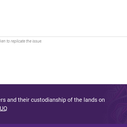
en to replicate the issue.
s and their custodianship of the lands on
 UQ