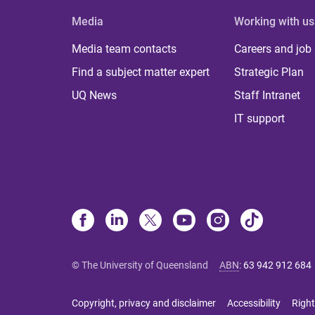
Media
Working with us
Media team contacts
Careers and job
Find a subject matter expert
Strategic Plan
UQ News
Staff Intranet
IT support
© The University of Queensland
ABN
:
63 942 912 684
Copyright, privacy and disclaimer
Accessibility
Right