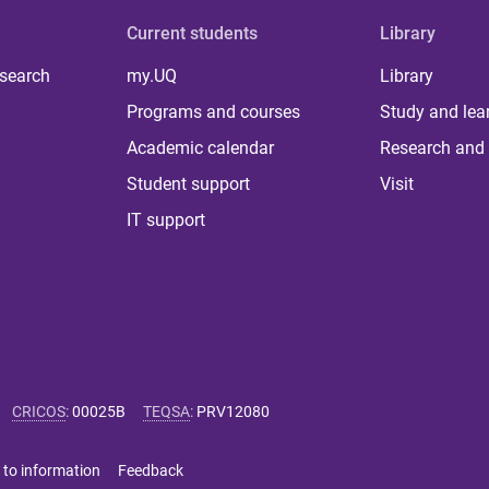
Current students
Library
 search
my.UQ
Library
Programs and courses
Study and lea
Academic calendar
Research and 
Student support
Visit
IT support
CRICOS
:
00025B
TEQSA
:
PRV12080
 to information
Feedback