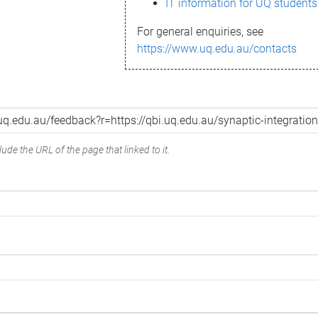
IT information for UQ students
For general enquiries, see
https://www.uq.edu.au/contacts
ude the URL of the page that linked to it.