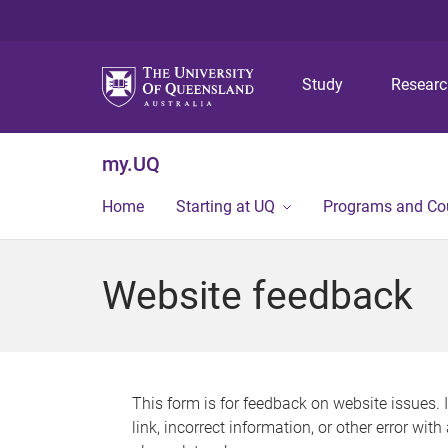
Study
Resear
my.UQ
Home
Starting at UQ
Programs and Co
Website feedback
This form is for feedback on website issues. 
link, incorrect information, or other error wit