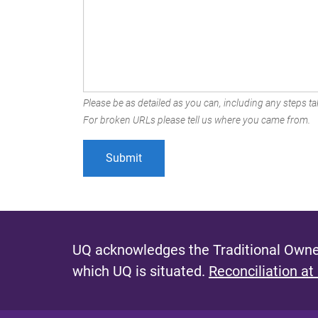
Please be as detailed as you can, including any steps tak
For broken URLs please tell us where you came from.
UQ acknowledges the Traditional Owner
which UQ is situated.
Reconciliation at