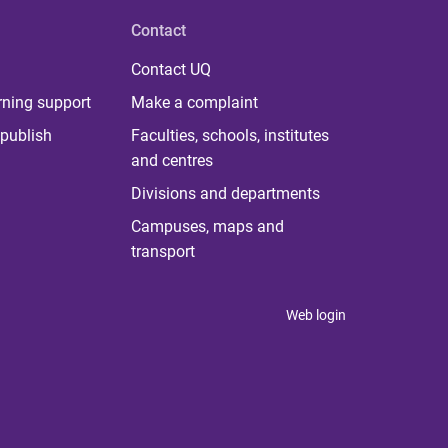
Contact
Contact UQ
rning support
Make a complaint
publish
Faculties, schools, institutes
and centres
Divisions and departments
Campuses, maps and
transport
Web login