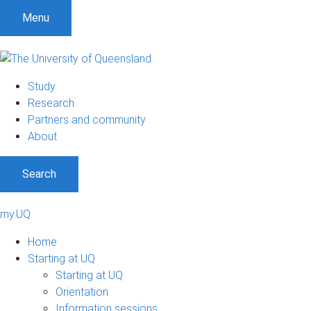
Menu
Study
Research
Partners and community
About
Search
my.UQ
Home
Starting at UQ
Starting at UQ
Orientation
Information sessions