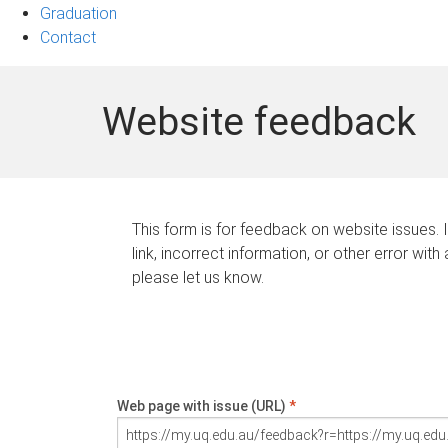
Graduation
Contact
Website feedback
This form is for feedback on website issues. 
link, incorrect information, or other error with
please let us know.
Web page with issue (URL)
*