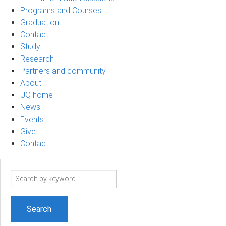
Programs and Courses
Graduation
Contact
Study
Research
Partners and community
About
UQ home
News
Events
Give
Contact
Search
term