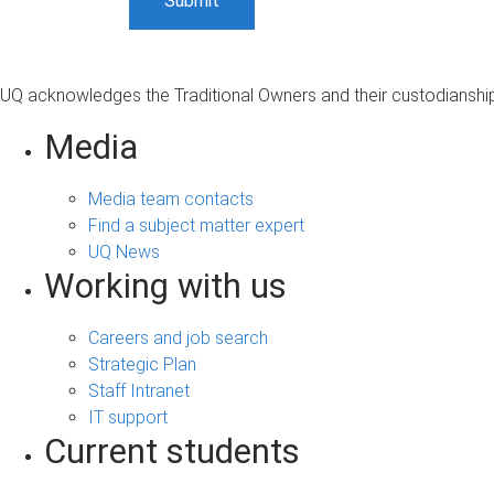
UQ acknowledges the Traditional Owners and their custodianship 
Media
Media team contacts
Find a subject matter expert
UQ News
Working with us
Careers and job search
Strategic Plan
Staff Intranet
IT support
Current students