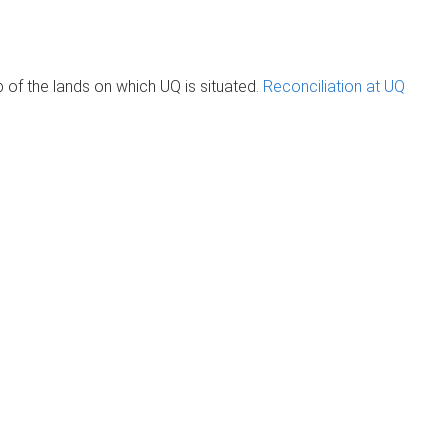
of the lands on which UQ is situated.
Reconciliation at UQ