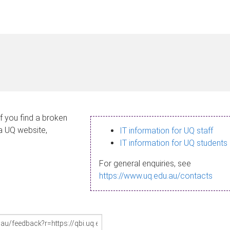
If you find a broken
 a UQ website,
IT information for UQ staff
IT information for UQ students
For general enquiries, see
https://www.uq.edu.au/contacts