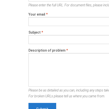
Please enter the full URL. For document files, please inclu
Your email
*
Subject
*
Description of problem
*
Please be as detailed as you can, including any steps take
For broken URLs please tell us where you came from.