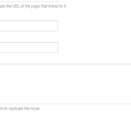
de the URL of the page that linked to it.
n to replicate the issue.