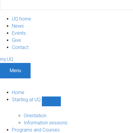
UQ home
News
Events
Give
Contact
my.UQ
Menu
Home
Starting at UQ
Show
Starting
at
Orientation
UQ
Information sessions
sub-
Programs and Courses
navigation