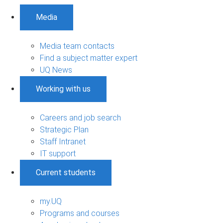
Media
Media team contacts
Find a subject matter expert
UQ News
Working with us
Careers and job search
Strategic Plan
Staff Intranet
IT support
Current students
my.UQ
Programs and courses