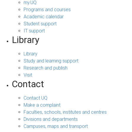
my.UQ
Programs and courses
Academic calendar
Student support
IT support
Library
Library
Study and learning support
Research and publish
Visit
Contact
Contact UQ
Make a complaint
Faculties, schools, institutes and centres
Divisions and departments
Campuses, maps and transport