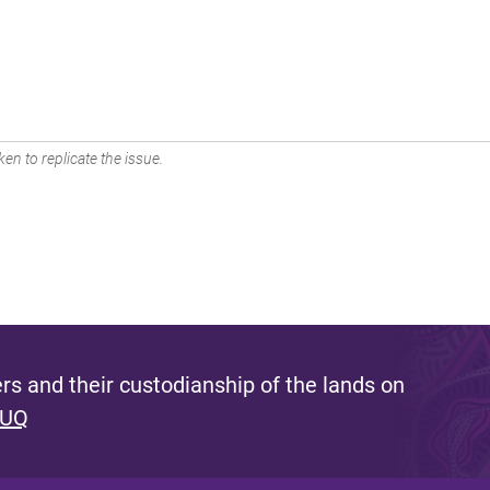
en to replicate the issue.
s and their custodianship of the lands on
 UQ