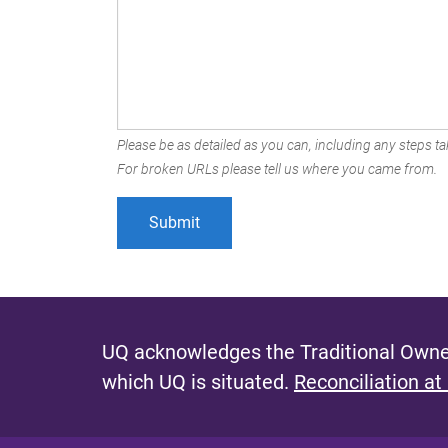
Please be as detailed as you can, including any steps tak
For broken URLs please tell us where you came from.
UQ acknowledges the Traditional Owner
which UQ is situated.
Reconciliation at