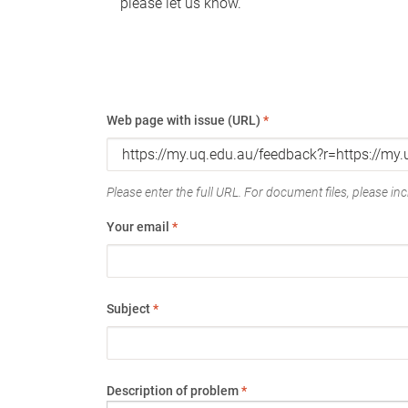
please let us know.
Web page with issue (URL)
*
Please enter the full URL. For document files, please incl
Your email
*
Subject
*
Description of problem
*