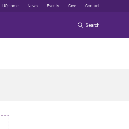
UQ home
News
Events
Give
Contact
Search