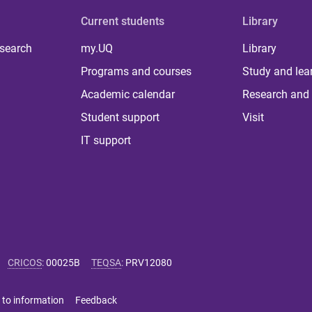
Current students
Library
 search
my.UQ
Library
Programs and courses
Study and lea
Academic calendar
Research and 
Student support
Visit
IT support
CRICOS
:
00025B
TEQSA
:
PRV12080
 to information
Feedback