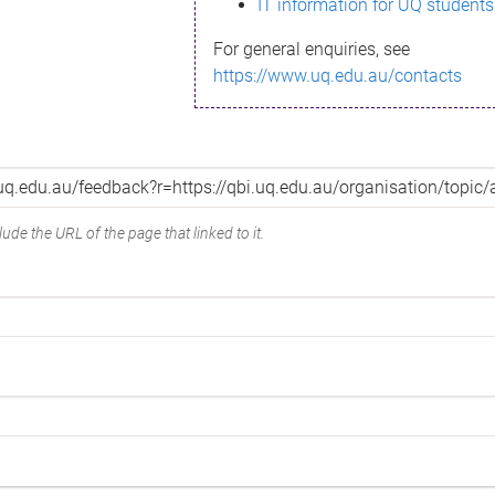
IT information for UQ students
For general enquiries, see
https://www.uq.edu.au/contacts
ude the URL of the page that linked to it.