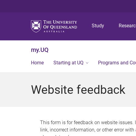
Study
Resear
my.UQ
Home
Starting at UQ
Programs and Co
Website feedback
This form is for feedback on website issues. 
link, incorrect information, or other error wit