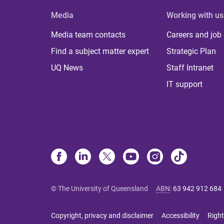
Media
Working with us
Media team contacts
Careers and job
Find a subject matter expert
Strategic Plan
UQ News
Staff Intranet
IT support
© The University of Queensland
ABN
:
63 942 912 684
Copyright, privacy and disclaimer
Accessibility
Right