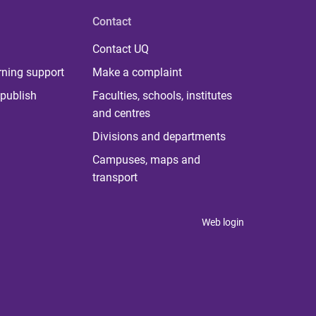
Contact
Contact UQ
rning support
Make a complaint
publish
Faculties, schools, institutes
and centres
Divisions and departments
Campuses, maps and
transport
Web login