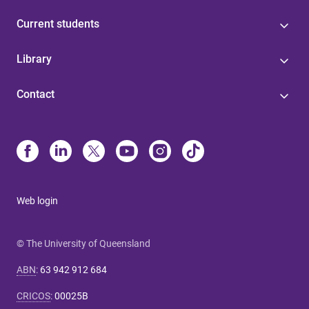
Current students
Library
Contact
Web login
© The University of Queensland
ABN
:
63 942 912 684
CRICOS
:
00025B