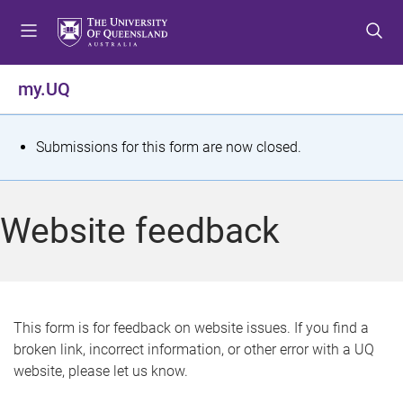
S
S
S
k
k
k
i
i
i
p
p
p
my.UQ
t
t
t
o
o
o
m
c
f
S
Submissions for this form are now closed.
e
o
o
t
n
n
o
u
t
t
a
Website feedback
e
e
t
n
r
t
u
s
This form is for feedback on website issues. If you find a
broken link, incorrect information, or other error with a UQ
m
website, please let us know.
e