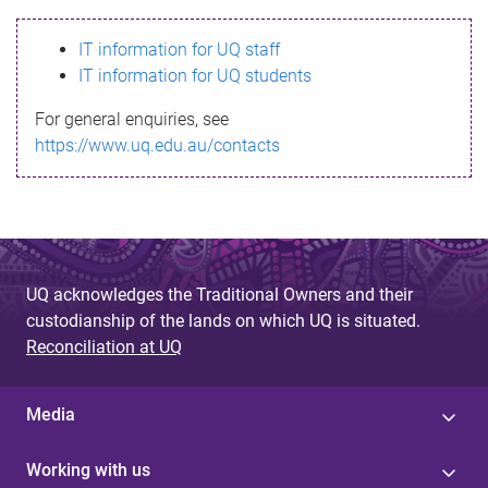
s
IT information for UQ staff
s
IT information for UQ students
a
For general enquiries, see
g
https://www.uq.edu.au/contacts
e
UQ acknowledges the Traditional Owners and their
custodianship of the lands on which UQ is situated.
Reconciliation at UQ
Media
Working with us