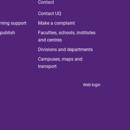
Contact
Contact UQ
rning support
Make a complaint
publish
Faculties, schools, institutes
and centres
Divisions and departments
Campuses, maps and
transport
Web login