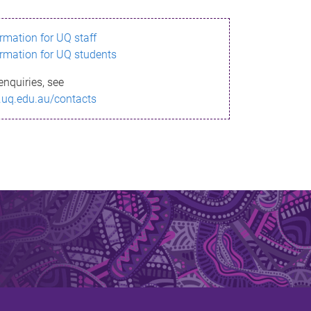
ormation for UQ staff
ormation for UQ students
enquiries, see
.uq.edu.au/contacts