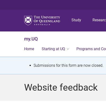
Study
Resear
my.UQ
Home
Starting at UQ
Programs and Co
S
Submissions for this form are now closed.
t
a
Website feedback
t
u