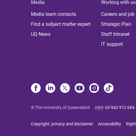
Media
Working with us
Media team contacts
Careers and job
Find a subject matter expert
Strategic Plan
UQ News
Staff Intranet
IT support
© The University of Queensland
ABN
:
63 942 912 684
Copyright, privacy and disclaimer
Accessibility
Right