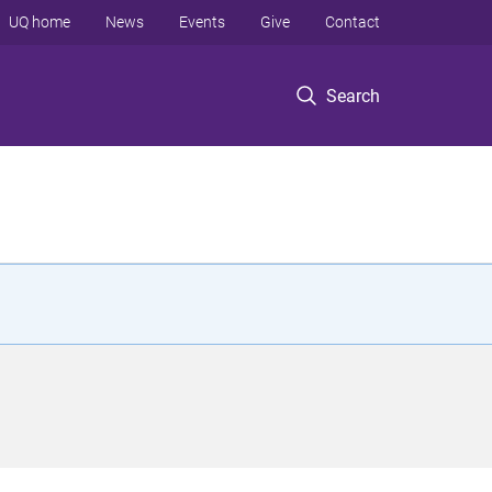
UQ home
News
Events
Give
Contact
Search