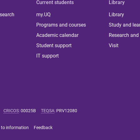
Current students
Library
 search
my.UQ
Library
Programs and courses
Study and lea
Academic calendar
Research and 
Student support
Visit
IT support
CRICOS
:
00025B
TEQSA
:
PRV12080
 to information
Feedback