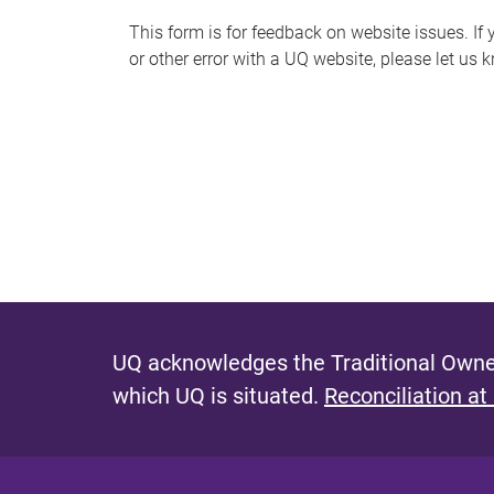
s
This form is for feedback on website issues. If y
or other error with a UQ website, please let us 
m
e
s
s
a
g
e
UQ acknowledges the Traditional Owner
which UQ is situated.
Reconciliation at