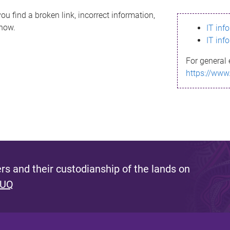
ou find a broken link, incorrect information,
know.
IT inf
IT inf
For general 
https://www
s and their custodianship of the lands on
 UQ