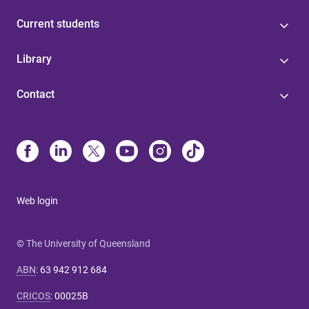
Current students
Library
Contact
Web login
© The University of Queensland
ABN
:
63 942 912 684
CRICOS
:
00025B