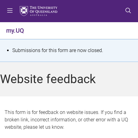
S
S
S
k
k
k
i
i
i
p
p
p
my.UQ
t
t
t
o
o
o
m
c
f
S
Submissions for this form are now closed.
e
o
o
t
n
n
o
u
t
t
a
Website feedback
e
e
t
n
r
t
u
s
This form is for feedback on website issues. If you find a
broken link, incorrect information, or other error with a UQ
m
website, please let us know.
e