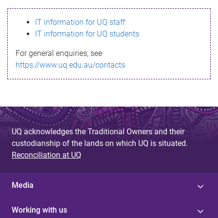
s
IT information for UQ staff
s
IT information for UQ students
a
For general enquiries, see
g
https://www.uq.edu.au/contacts
e
UQ acknowledges the Traditional Owners and their
custodianship of the lands on which UQ is situated.
Reconciliation at UQ
Media
Working with us