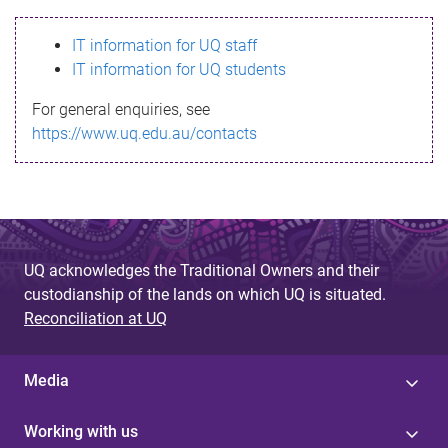
s
IT information for UQ staff
s
IT information for UQ students
a
For general enquiries, see
g
https://www.uq.edu.au/contacts
e
UQ acknowledges the Traditional Owners and their
custodianship of the lands on which UQ is situated.
Reconciliation at UQ
Media
Working with us