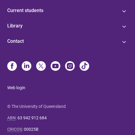
Current students
Library
Contact
Web login
© The University of Queensland
ABN
:
63 942 912 684
CRICOS
:
00025B