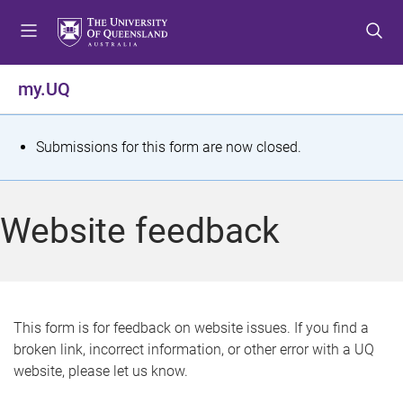
S
S
S
k
k
k
i
i
i
p
p
p
my.UQ
t
t
t
o
o
o
m
c
f
S
Submissions for this form are now closed.
e
o
o
t
n
n
o
u
t
t
a
Website feedback
e
e
t
n
r
t
u
s
This form is for feedback on website issues. If you find a
broken link, incorrect information, or other error with a UQ
m
website, please let us know.
e