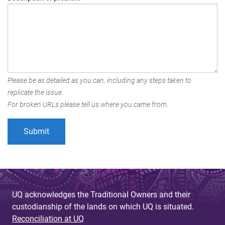
Please be as detailed as you can, including any steps taken to
replicate the issue.
For broken URLs please tell us where you came from.
UQ acknowledges the Traditional Owners and their
custodianship of the lands on which UQ is situated.
Reconciliation at UQ