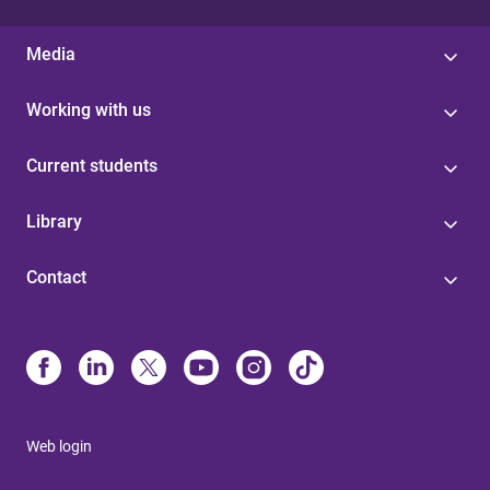
Media
Working with us
Current students
Library
Contact
Web login