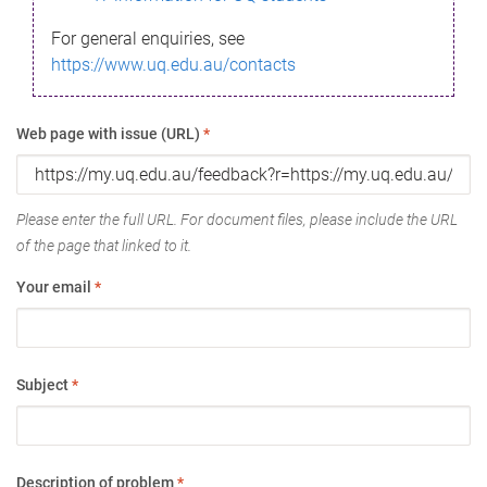
For general enquiries, see
https://www.uq.edu.au/contacts
Web page with issue (URL)
*
Please enter the full URL. For document files, please include the URL
of the page that linked to it.
Your email
*
Subject
*
Description of problem
*