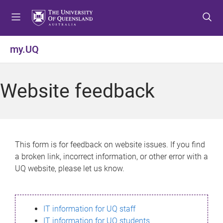
S
S
S
k
k
k
i
i
i
p
p
p
my.UQ
t
t
t
o
o
o
m
c
f
Website feedback
e
o
o
n
n
o
u
t
t
e
e
n
r
This form is for feedback on website issues. If you find
t
a broken link, incorrect information, or other error with a
UQ website, please let us know.
IT information for UQ staff
IT information for UQ students