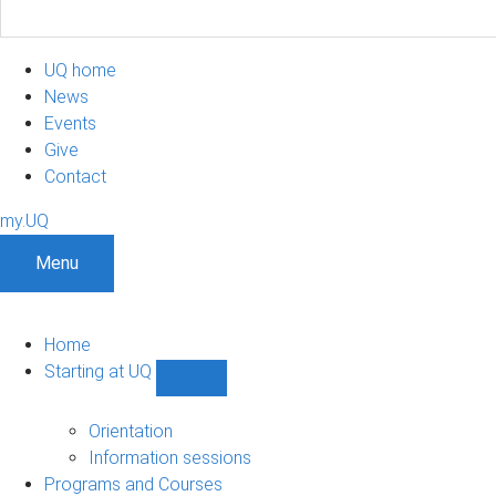
UQ home
News
Events
Give
Contact
my.UQ
Menu
Home
Starting at UQ
Show
Starting
at
Orientation
UQ
Information sessions
sub-
Programs and Courses
navigation