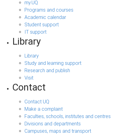
my.UQ
Programs and courses
Academic calendar
Student support
IT support
Library
Library
Study and learning support
Research and publish
Visit
Contact
Contact UQ
Make a complaint
Faculties, schools, institutes and centres
Divisions and departments
Campuses, maps and transport