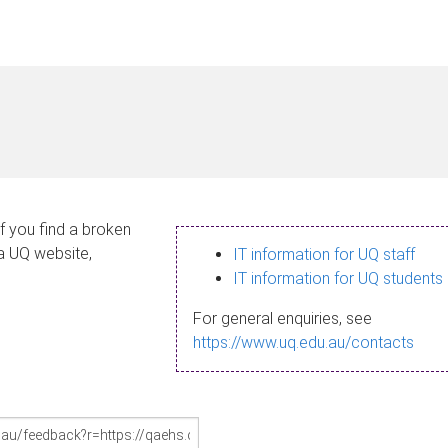
If you find a broken
 a UQ website,
IT information for UQ staff
IT information for UQ students
For general enquiries, see
https://www.uq.edu.au/contacts