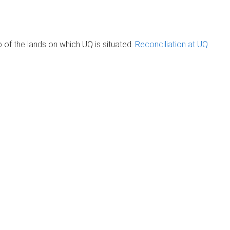
of the lands on which UQ is situated.
Reconciliation at UQ