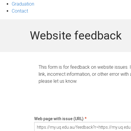
Graduation
Contact
Website feedback
This form is for feedback on website issues. 
link, incorrect information, or other error with
please let us know.
Web page with issue (URL)
*