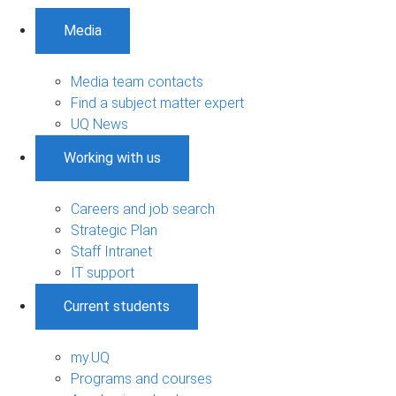
Media
Media team contacts
Find a subject matter expert
UQ News
Working with us
Careers and job search
Strategic Plan
Staff Intranet
IT support
Current students
my.UQ
Programs and courses