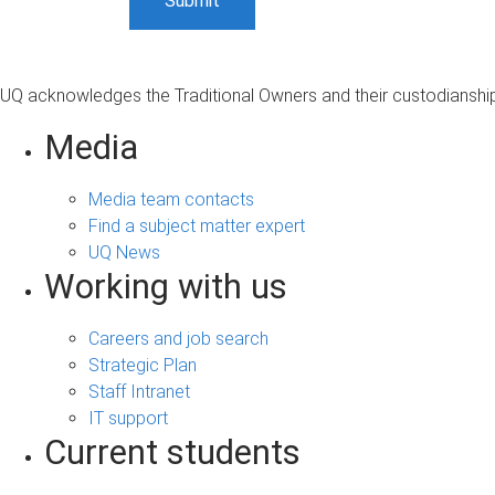
UQ acknowledges the Traditional Owners and their custodianship 
Media
Media team contacts
Find a subject matter expert
UQ News
Working with us
Careers and job search
Strategic Plan
Staff Intranet
IT support
Current students