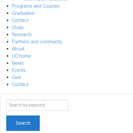
Programs and Courses
Graduation
Contact
Study
Research
Partners and community
About
UQ home
News
Events
Give
Contact
Search
term