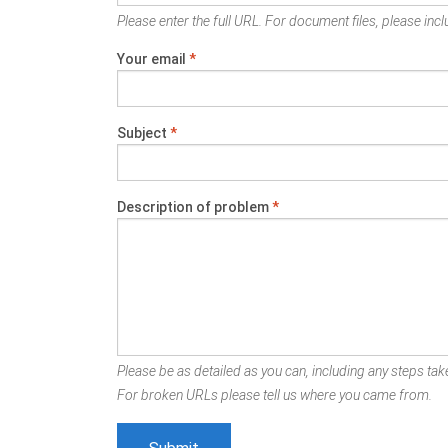
Please enter the full URL. For document files, please inclu
Your email
*
Subject
*
Description of problem
*
Please be as detailed as you can, including any steps take
For broken URLs please tell us where you came from.