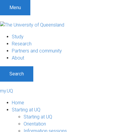
Menu
Study
Research
Partners and community
About
Search
my.UQ
Home
Starting at UQ
Starting at UQ
Orientation
Information sessions