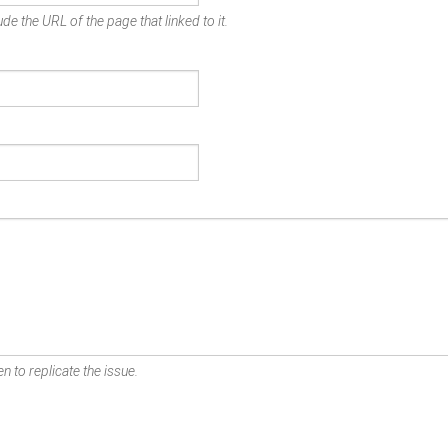
de the URL of the page that linked to it.
n to replicate the issue.