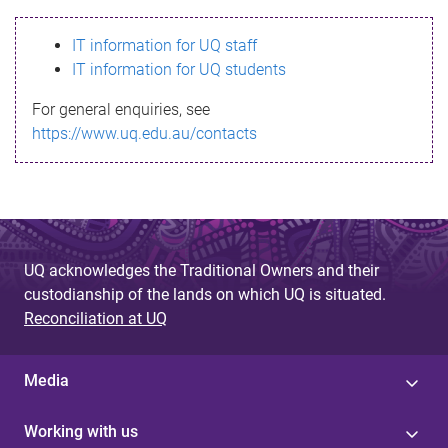
s
IT information for UQ staff
s
IT information for UQ students
a
For general enquiries, see
g
https://www.uq.edu.au/contacts
e
UQ acknowledges the Traditional Owners and their
custodianship of the lands on which UQ is situated.
Reconciliation at UQ
Media
Working with us