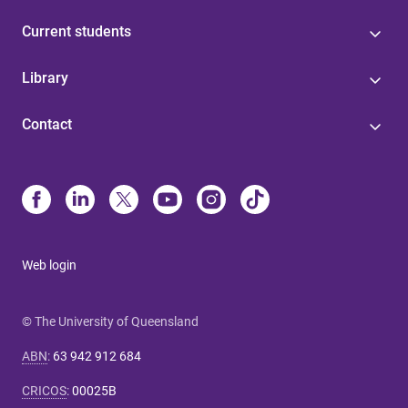
Current students
Library
Contact
Web login
© The University of Queensland
ABN
:
63 942 912 684
CRICOS
:
00025B