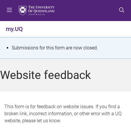
S
S
S
k
k
k
i
i
i
p
p
p
my.UQ
t
t
t
o
o
o
m
c
f
S
Submissions for this form are now closed.
e
o
o
t
n
n
o
u
t
t
a
Website feedback
e
e
t
n
r
t
u
s
This form is for feedback on website issues. If you find a
broken link, incorrect information, or other error with a UQ
m
website, please let us know.
e