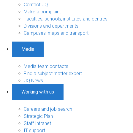
Contact UQ
Make a complaint
Faculties, schools, institutes and centres
Divisions and departments
Campuses, maps and transport
Media
Media team contacts
Find a subject matter expert
UQ News
Working with us
Careers and job search
Strategic Plan
Staff Intranet
IT support