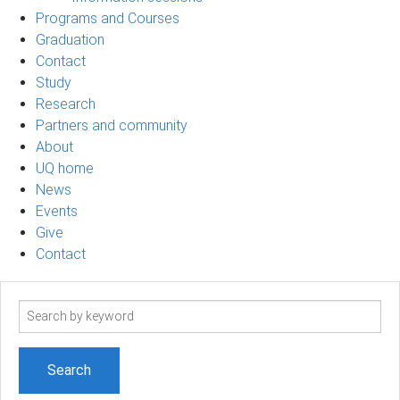
Programs and Courses
Graduation
Contact
Study
Research
Partners and community
About
UQ home
News
Events
Give
Contact
Search
term