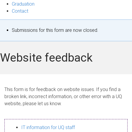
Graduation
Contact
S
Submissions for this form are now closed.
t
a
Website feedback
t
u
s
This form is for feedback on website issues. If you find a
broken link, incorrect information, or other error with a UQ
m
website, please let us know.
e
s
IT information for UQ staff