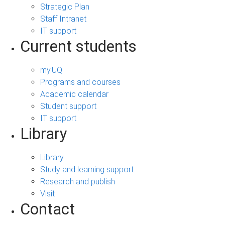
Strategic Plan
Staff Intranet
IT support
Current students
my.UQ
Programs and courses
Academic calendar
Student support
IT support
Library
Library
Study and learning support
Research and publish
Visit
Contact