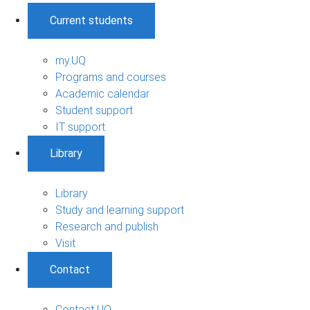
Current students
my.UQ
Programs and courses
Academic calendar
Student support
IT support
Library
Library
Study and learning support
Research and publish
Visit
Contact
Contact UQ