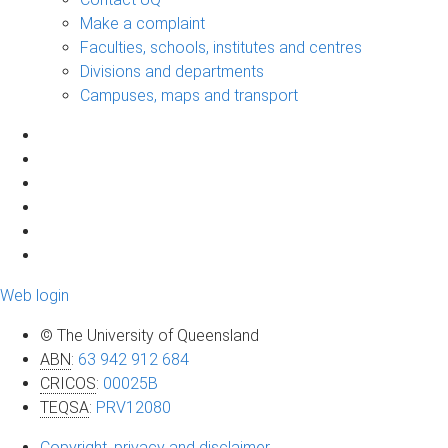
Make a complaint
Faculties, schools, institutes and centres
Divisions and departments
Campuses, maps and transport
Web login
© The University of Queensland
ABN
:
63 942 912 684
CRICOS
:
00025B
TEQSA
:
PRV12080
Copyright, privacy and disclaimer