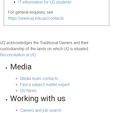
s
IT information for UQ students
a
For general enquiries, see
g
https://www.uq.edu.au/contacts
e
UQ acknowledges the Traditional Owners and their
custodianship of the lands on which UQ is situated.
Reconciliation at UQ
Media
Media team contacts
Find a subject matter expert
UQ News
Working with us
Careers and job search