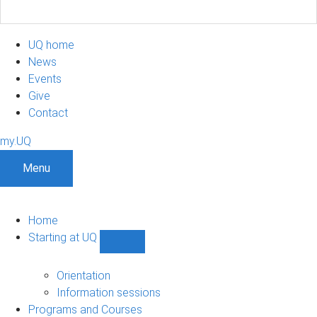
UQ home
News
Events
Give
Contact
my.UQ
Menu
Home
Starting at UQ
Show
Starting
at
Orientation
UQ
Information sessions
sub-
Programs and Courses
navigation