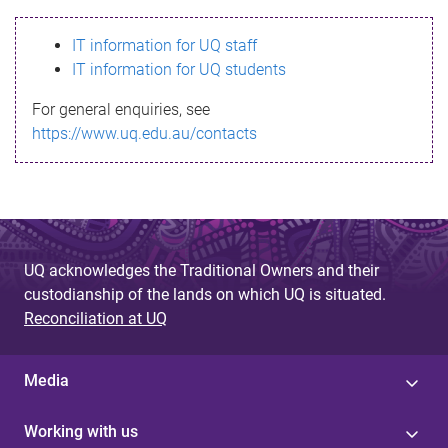
s
IT information for UQ staff
s
IT information for UQ students
a
For general enquiries, see
g
https://www.uq.edu.au/contacts
e
UQ acknowledges the Traditional Owners and their
custodianship of the lands on which UQ is situated.
Reconciliation at UQ
Media
Working with us