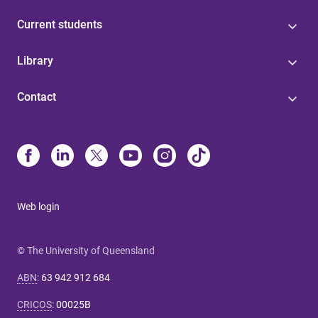
Current students
Library
Contact
Web login
© The University of Queensland
ABN
:
63 942 912 684
CRICOS
:
00025B