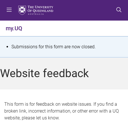
S
S
S
k
k
k
i
i
i
p
p
p
my.UQ
t
t
t
o
o
o
m
c
f
S
Submissions for this form are now closed.
e
o
o
t
n
n
o
u
t
t
a
Website feedback
e
e
t
n
r
t
u
s
This form is for feedback on website issues. If you find a
broken link, incorrect information, or other error with a UQ
m
website, please let us know.
e