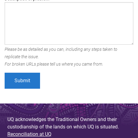
Please be as detailed as you can, including any steps taken to
replicate the issue.
For broken URLs please tell us where you came from.
UQ acknowledges the Traditional Owners and their
custodianship of the lands on which UQ is situated.
Reconciliation at UQ