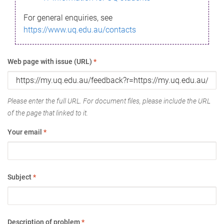
For general enquiries, see
https://www.uq.edu.au/contacts
Web page with issue (URL)
*
Please enter the full URL. For document files, please include the URL
of the page that linked to it.
Your email
*
Subject
*
Description of problem
*