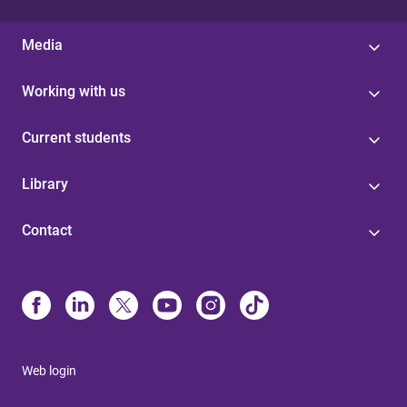
Media
Working with us
Current students
Library
Contact
Web login