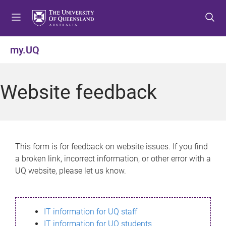
S
S
S
k
k
k
i
i
i
p
p
p
my.UQ
t
t
t
o
o
o
m
c
f
Website feedback
e
o
o
n
n
o
u
t
t
e
e
n
r
This form is for feedback on website issues. If you find
t
a broken link, incorrect information, or other error with a
UQ website, please let us know.
IT information for UQ staff
IT information for UQ students